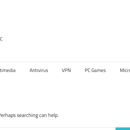
PC
timedia
Antivirus
VPN
PC Games
Micr
Perhaps searching can help.