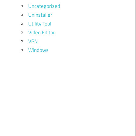
Uncategorized
Uninstaller
Utility Tool
Video Editor
VPN
Windows