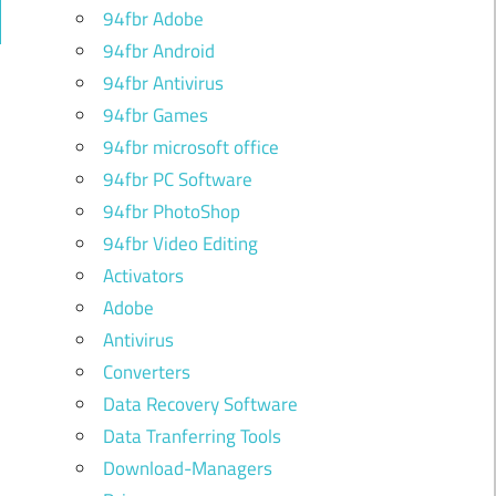
94fbr Adobe
ch
94fbr Android
94fbr Antivirus
94fbr Games
94fbr microsoft office
94fbr PC Software
94fbr PhotoShop
94fbr Video Editing
Activators
Adobe
Antivirus
Converters
Data Recovery Software
Data Tranferring Tools
Download-Managers