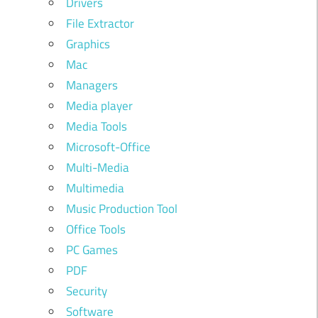
Drivers
File Extractor
Graphics
Mac
Managers
Media player
Media Tools
Microsoft-Office
Multi-Media
Multimedia
Music Production Tool
Office Tools
PC Games
PDF
Security
Software