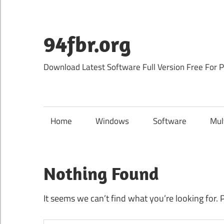
Skip
to
content
94fbr.org
Download Latest Software Full Version Free For 
Home
Windows
Software
Mul
Nothing Found
It seems we can’t find what you’re looking for. 