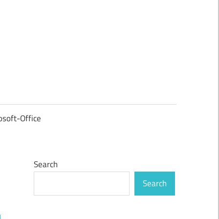
osoft-Office
Search
Search