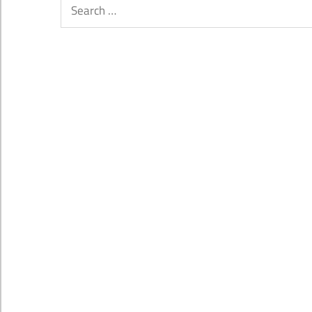
Search
for: