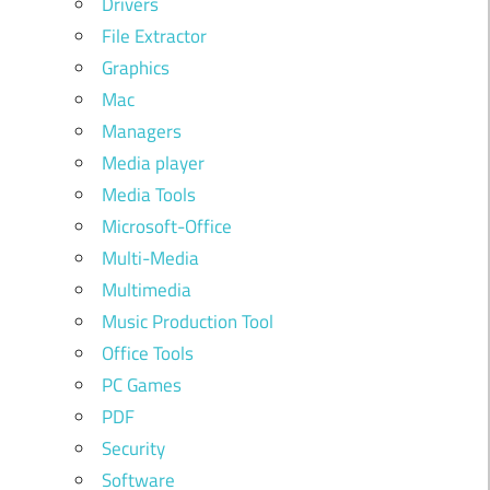
Drivers
File Extractor
Graphics
Mac
Managers
Media player
Media Tools
Microsoft-Office
Multi-Media
Multimedia
Music Production Tool
Office Tools
PC Games
PDF
Security
Software