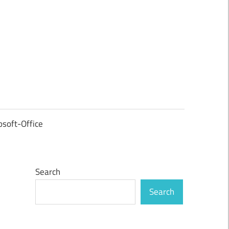
osoft-Office
Search
Search