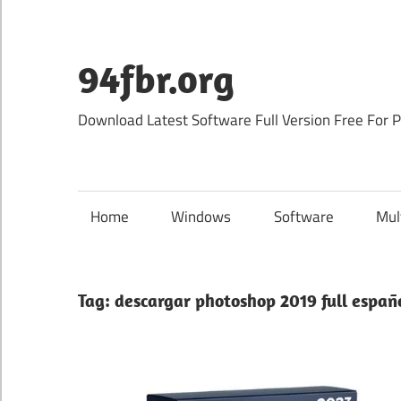
Skip
to
content
94fbr.org
Download Latest Software Full Version Free For 
Home
Windows
Software
Mul
Tag:
descargar photoshop 2019 full españo