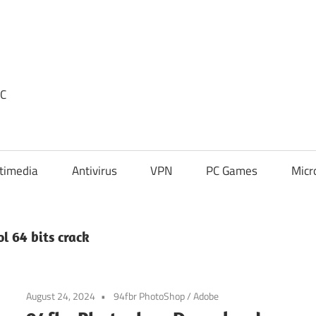
PC
timedia
Antivirus
VPN
PC Games
Micr
l 64 bits crack
August 24, 2024
94fbr PhotoShop
/
Adobe