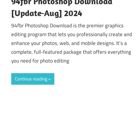
94fbr Photoshop Download
[Update-Aug] 2024
94fbr Photoshop Download is the premier graphics
editing program that lets you professionally create and
enhance your photos, web, and mobile designs. It’s a
complete, full-featured package that offers everything
you need for photo editing
Continue reading