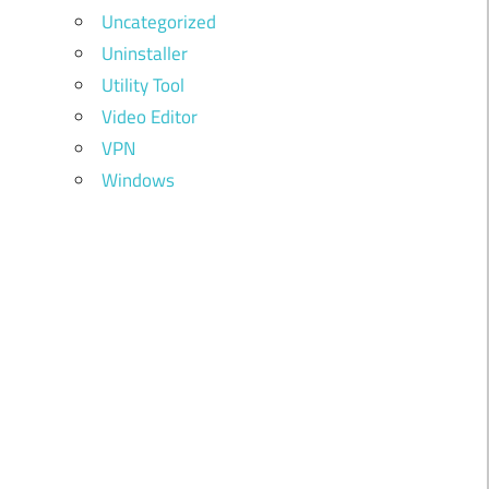
Uncategorized
Uninstaller
Utility Tool
Video Editor
VPN
Windows