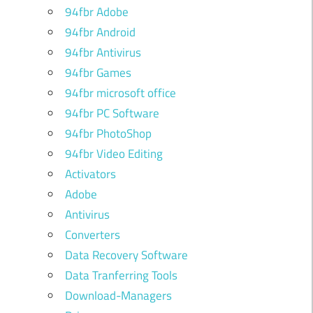
94fbr Adobe
94fbr Android
94fbr Antivirus
94fbr Games
94fbr microsoft office
94fbr PC Software
94fbr PhotoShop
94fbr Video Editing
Activators
Adobe
Antivirus
Converters
Data Recovery Software
Data Tranferring Tools
Download-Managers