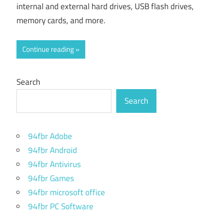
internal and external hard drives, USB flash drives,
memory cards, and more.
Continue reading
Search
Search
94fbr Adobe
94fbr Android
94fbr Antivirus
94fbr Games
94fbr microsoft office
94fbr PC Software