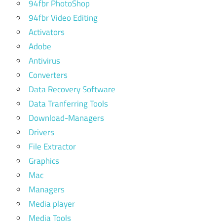
94fbr PhotoShop
94fbr Video Editing
Activators
Adobe
Antivirus
Converters
Data Recovery Software
Data Tranferring Tools
Download-Managers
Drivers
File Extractor
Graphics
Mac
Managers
Media player
Media Tools