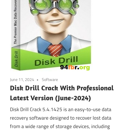
June 11, 2024
Software
Disk Drill Crack With Professional
Latest Version (June-2024)
Disk Drill Crack 5.4.1425 is an easy-to-use data
recovery software designed to recover lost data
from a wide range of storage devices, including