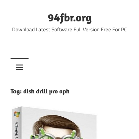
Skip
to
94fbr.org
content
Download Latest Software Full Version Free For PC
Tag:
disk drill pro apk