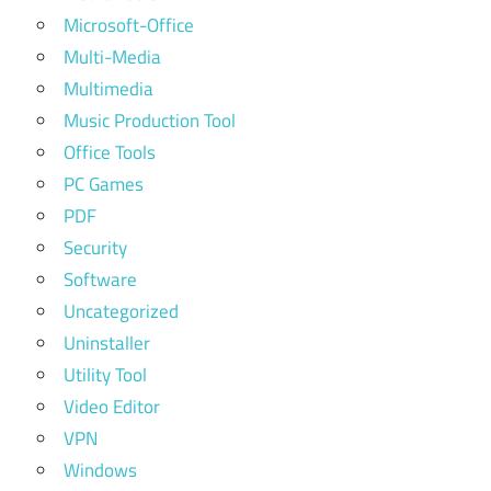
Microsoft-Office
Multi-Media
Multimedia
Music Production Tool
Office Tools
PC Games
PDF
Security
Software
Uncategorized
Uninstaller
Utility Tool
Video Editor
VPN
Windows