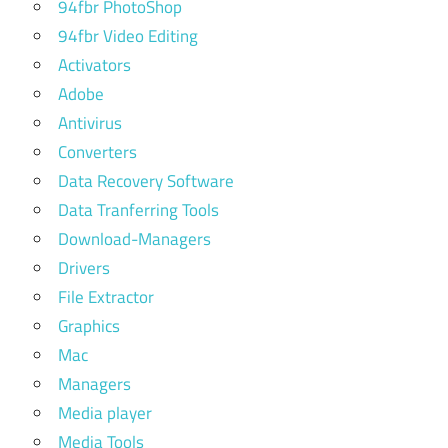
94fbr PhotoShop
94fbr Video Editing
Activators
Adobe
Antivirus
Converters
Data Recovery Software
Data Tranferring Tools
Download-Managers
Drivers
File Extractor
Graphics
Mac
Managers
Media player
Media Tools