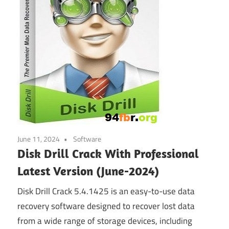
June 11, 2024
Software
Disk Drill Crack With Professional
Latest Version (June-2024)
Disk Drill Crack 5.4.1425 is an easy-to-use data
recovery software designed to recover lost data
from a wide range of storage devices, including