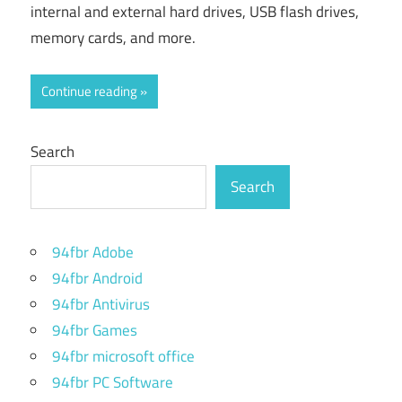
internal and external hard drives, USB flash drives,
memory cards, and more.
Continue reading
Search
Search
94fbr Adobe
94fbr Android
94fbr Antivirus
94fbr Games
94fbr microsoft office
94fbr PC Software