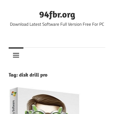
Skip
to
94fbr.org
content
Download Latest Software Full Version Free For PC
Tag:
disk drill pro