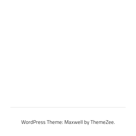
WordPress Theme: Maxwell by ThemeZee.