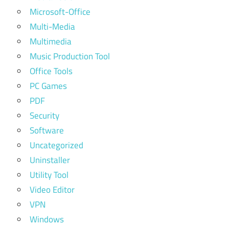
Microsoft-Office
Multi-Media
Multimedia
Music Production Tool
Office Tools
PC Games
PDF
Security
Software
Uncategorized
Uninstaller
Utility Tool
Video Editor
VPN
Windows