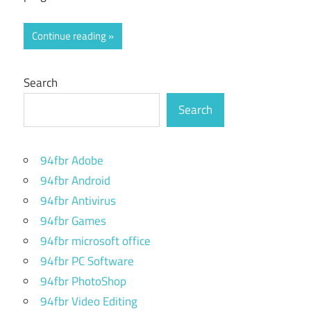
Continue reading
Search
Search
94fbr Adobe
94fbr Android
94fbr Antivirus
94fbr Games
94fbr microsoft office
94fbr PC Software
94fbr PhotoShop
94fbr Video Editing