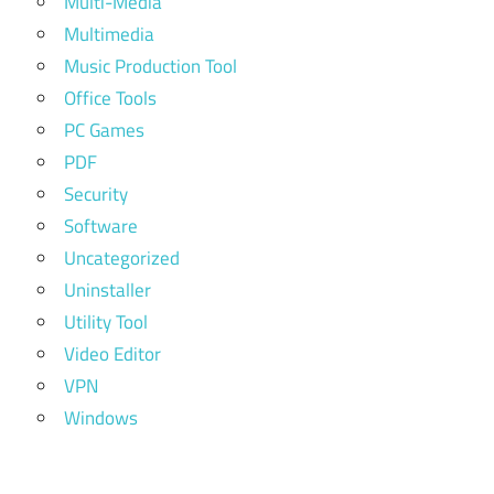
Multi-Media
Multimedia
Music Production Tool
Office Tools
PC Games
PDF
Security
Software
Uncategorized
Uninstaller
Utility Tool
Video Editor
VPN
Windows