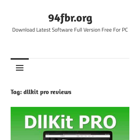
Skip
to
94fbr.org
content
Download Latest Software Full Version Free For PC
Tag:
dllkit pro reviews