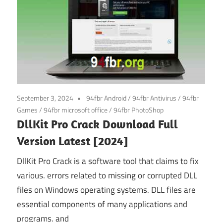
September 3, 2024
94fbr Android
/
94fbr Antivirus
/
94fbr
Games
/
94fbr microsoft office
/
94fbr PhotoShop
DllKit Pro Crack Download Full
Version Latest [2024]
DllKit Pro Crack is a software tool that claims to fix
various. errors related to missing or corrupted DLL
files on Windows operating systems. DLL files are
essential components of many applications and
programs. and