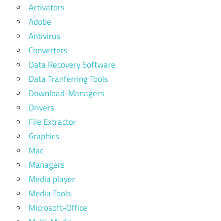
Activators
Adobe
Antivirus
Converters
Data Recovery Software
Data Tranferring Tools
Download-Managers
Drivers
File Extractor
Graphics
Mac
Managers
Media player
Media Tools
Microsoft-Office