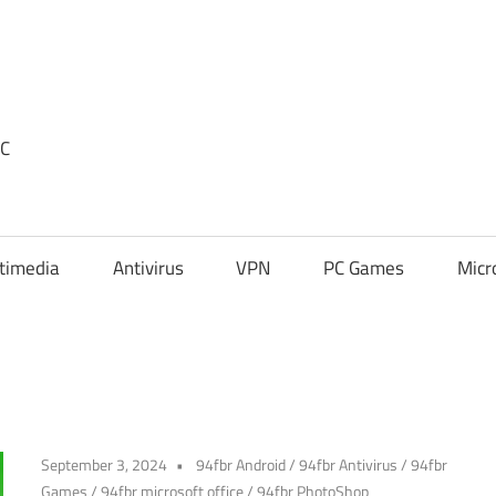
PC
timedia
Antivirus
VPN
PC Games
Micr
September 3, 2024
94fbr Android
/
94fbr Antivirus
/
94fbr
Games
/
94fbr microsoft office
/
94fbr PhotoShop