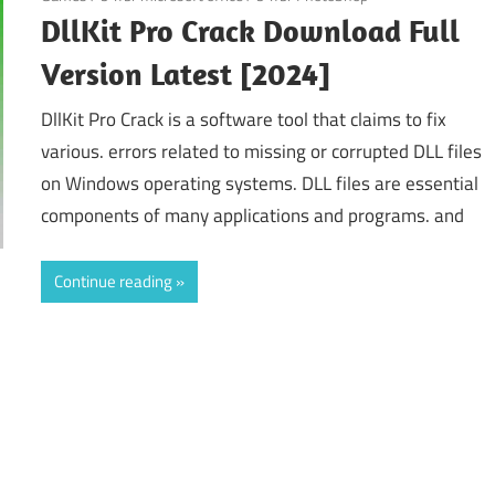
DllKit Pro Crack Download Full
Version Latest [2024]
DllKit Pro Crack is a software tool that claims to fix
various. errors related to missing or corrupted DLL files
on Windows operating systems. DLL files are essential
components of many applications and programs. and
Continue reading