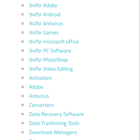
94fbr Adobe
94fbr Android
94fbr Antivirus
94fbr Games
94fbr microsoft office
94fbr PC Software
94fbr PhotoShop
94fbr Video Editing
Activators
Adobe
Antivirus
Converters
Data Recovery Software
Data Tranferring Tools
Download-Managers