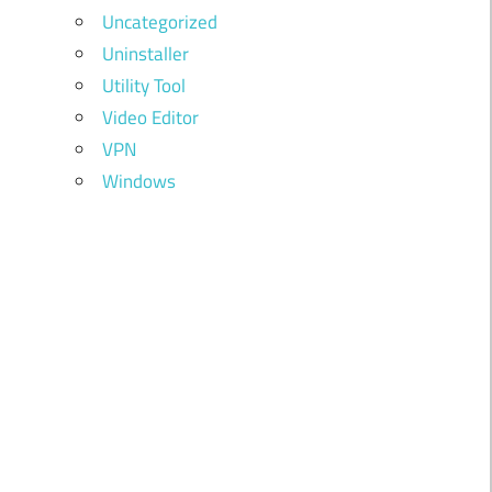
Uncategorized
Uninstaller
Utility Tool
Video Editor
VPN
Windows