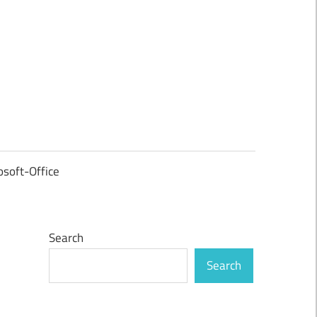
osoft-Office
Search
Search