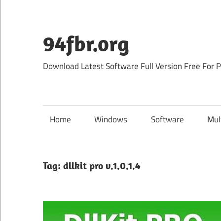
Skip
to
content
94fbr.org
Download Latest Software Full Version Free For 
Home
Windows
Software
Mul
Tag:
dllkit pro v.1.0.1.4