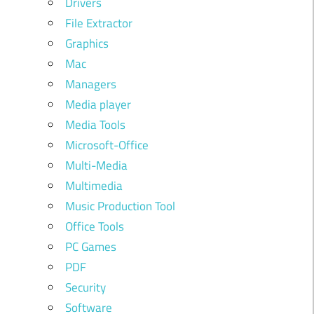
Drivers
File Extractor
Graphics
Mac
Managers
Media player
Media Tools
Microsoft-Office
Multi-Media
Multimedia
Music Production Tool
Office Tools
PC Games
PDF
Security
Software