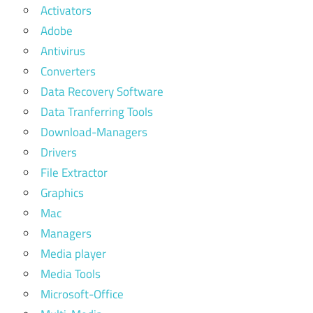
Activators
Adobe
Antivirus
Converters
Data Recovery Software
Data Tranferring Tools
Download-Managers
Drivers
File Extractor
Graphics
Mac
Managers
Media player
Media Tools
Microsoft-Office