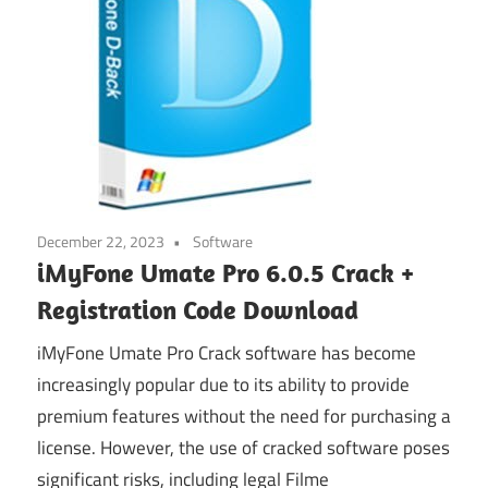
December 22, 2023
Software
iMyFone Umate Pro 6.0.5 Crack +
Registration Code Download
iMyFone Umate Pro Crack software has become
increasingly popular due to its ability to provide
premium features without the need for purchasing a
license. However, the use of cracked software poses
significant risks, including legal Filme