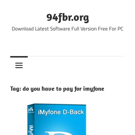
Skip
to
94fbr.org
content
Download Latest Software Full Version Free For PC
Tag:
do you have to pay for imyfone