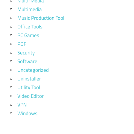
Multi-Media
Multimedia
Music Production Tool
Office Tools
PC Games
PDF
Security
Software
Uncategorized
Uninstaller
Utility Tool
Video Editor
VPN
Windows