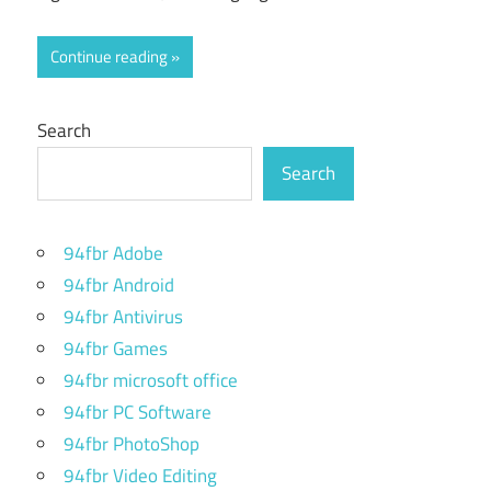
Continue reading
Search
Search
94fbr Adobe
94fbr Android
94fbr Antivirus
94fbr Games
94fbr microsoft office
94fbr PC Software
94fbr PhotoShop
94fbr Video Editing