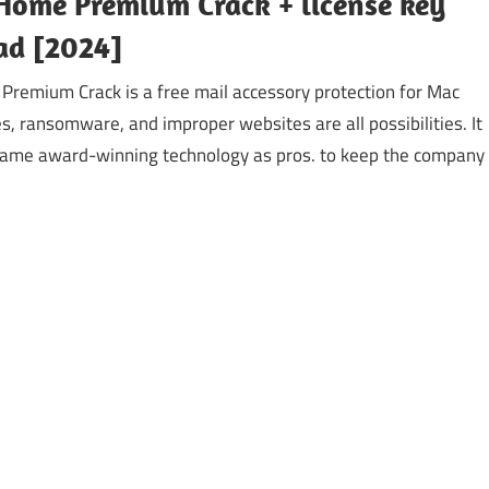
Home Premium Crack + license key
d [2024]
remium Crack is a free mail accessory protection for Mac
s, ransomware, and improper websites are all possibilities. It
ame award-winning technology as pros. to keep the company