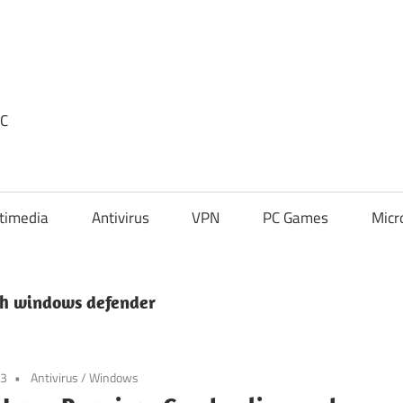
PC
timedia
Antivirus
VPN
PC Games
Micr
h windows defender
23
Antivirus
/
Windows