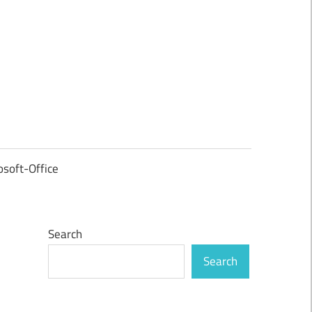
osoft-Office
Search
Search