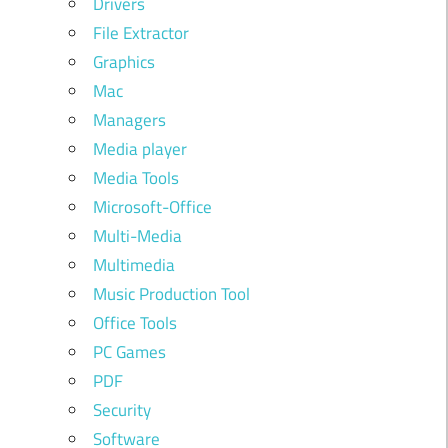
Drivers
File Extractor
Graphics
Mac
Managers
Media player
Media Tools
Microsoft-Office
Multi-Media
Multimedia
Music Production Tool
Office Tools
PC Games
PDF
Security
Software