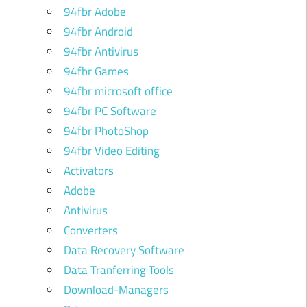
94fbr Adobe
94fbr Android
94fbr Antivirus
94fbr Games
94fbr microsoft office
94fbr PC Software
94fbr PhotoShop
94fbr Video Editing
Activators
Adobe
Antivirus
Converters
Data Recovery Software
Data Tranferring Tools
Download-Managers