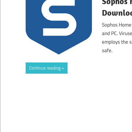
Sophos 
Downloa
Sophos Home P
and PC. Viruse
employs the s
safe.
Continue reading