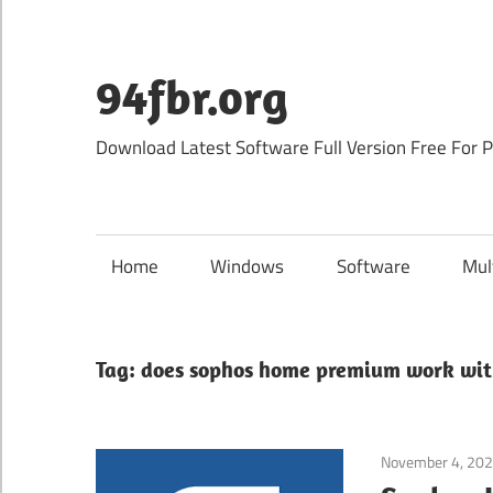
Skip
to
content
94fbr.org
Download Latest Software Full Version Free For 
Home
Windows
Software
Mul
Tag:
does sophos home premium work wit
November 4, 20