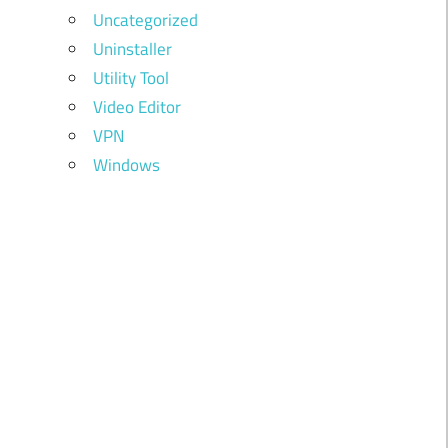
Uncategorized
Uninstaller
Utility Tool
Video Editor
VPN
Windows