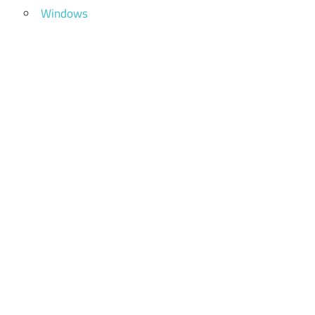
Windows