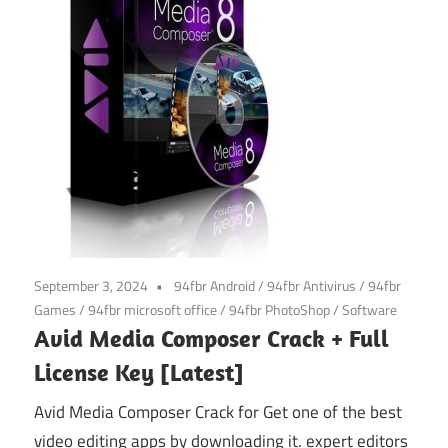
September 3, 2024
94fbr Android
/
94fbr Antivirus
/
94fbr
Games
/
94fbr microsoft office
/
94fbr PhotoShop
/
Software
Avid Media Composer Crack + Full
License Key [Latest]
Avid Media Composer Crack for Get one of the best
video editing apps by downloading it. expert editors