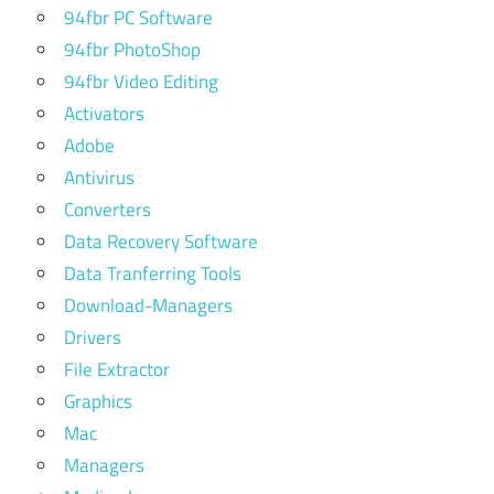
94fbr PC Software
94fbr PhotoShop
94fbr Video Editing
Activators
Adobe
Antivirus
Converters
Data Recovery Software
Data Tranferring Tools
Download-Managers
Drivers
File Extractor
Graphics
Mac
Managers