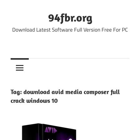
Skip
to
94fbr.org
content
Download Latest Software Full Version Free For PC
Tag:
download avid media composer full
crack windows 10