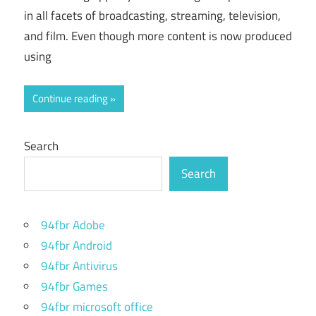
in all facets of broadcasting, streaming, television,
and film. Even though more content is now produced
using
Continue reading
Search
Search
94fbr Adobe
94fbr Android
94fbr Antivirus
94fbr Games
94fbr microsoft office