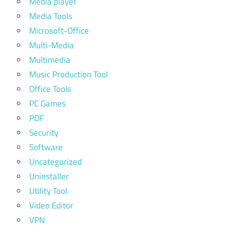
Media player
Media Tools
Microsoft-Office
Multi-Media
Multimedia
Music Production Tool
Office Tools
PC Games
PDF
Security
Software
Uncategorized
Uninstaller
Utility Tool
Video Editor
VPN