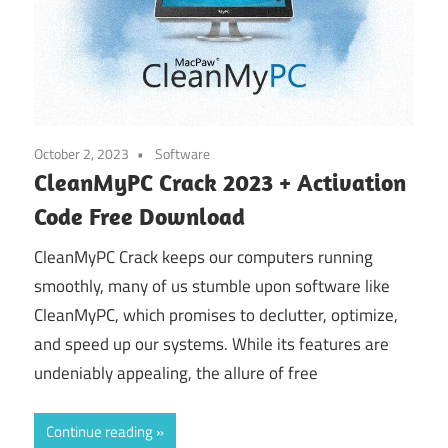
October 2, 2023
Software
CleanMyPC Crack 2023 + Activation
Code Free Download
CleanMyPC Crack keeps our computers running
smoothly, many of us stumble upon software like
CleanMyPC, which promises to declutter, optimize,
and speed up our systems. While its features are
undeniably appealing, the allure of free
Continue reading