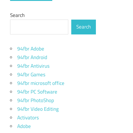
Search
Search
94fbr Adobe
94fbr Android
94fbr Antivirus
94fbr Games
94fbr microsoft office
94fbr PC Software
94fbr PhotoShop
94fbr Video Editing
Activators
Adobe