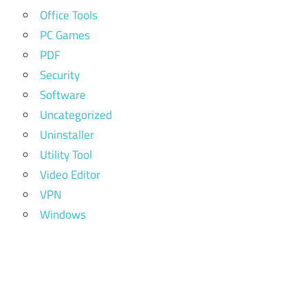
Office Tools
PC Games
PDF
Security
Software
Uncategorized
Uninstaller
Utility Tool
Video Editor
VPN
Windows