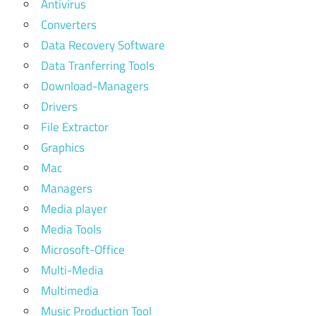
Antivirus
Converters
Data Recovery Software
Data Tranferring Tools
Download-Managers
Drivers
File Extractor
Graphics
Mac
Managers
Media player
Media Tools
Microsoft-Office
Multi-Media
Multimedia
Music Production Tool