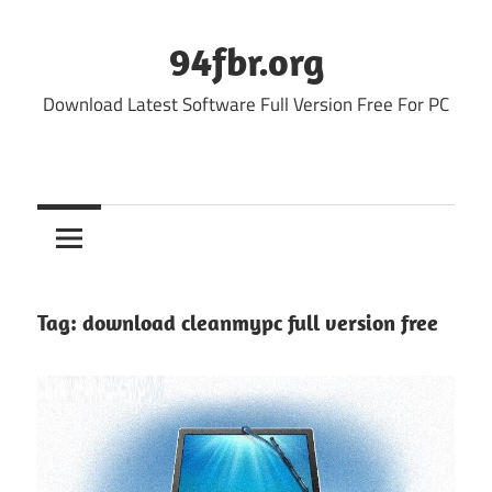
Skip
to
94fbr.org
content
Download Latest Software Full Version Free For PC
Tag:
download cleanmypc full version free