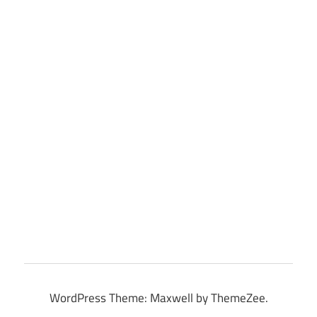
WordPress Theme: Maxwell by ThemeZee.