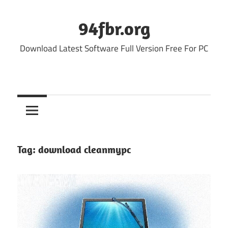
Skip
to
94fbr.org
content
Download Latest Software Full Version Free For PC
Tag:
download cleanmypc