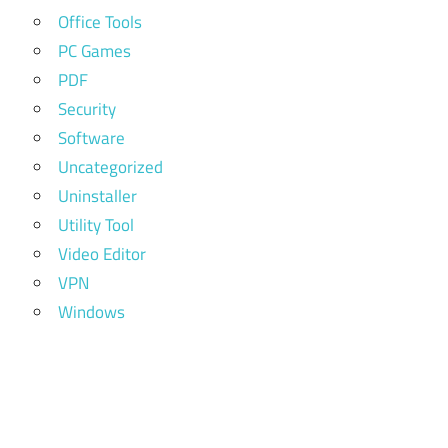
Office Tools
PC Games
PDF
Security
Software
Uncategorized
Uninstaller
Utility Tool
Video Editor
VPN
Windows