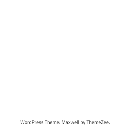
WordPress Theme: Maxwell by ThemeZee.