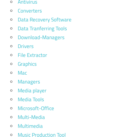
Antivirus
Converters
Data Recovery Software
Data Tranferring Tools
Download-Managers
Drivers
File Extractor
Graphics
Mac
Managers
Media player
Media Tools
Microsoft-Office
Multi-Media
Multimedia
Music Production Tool