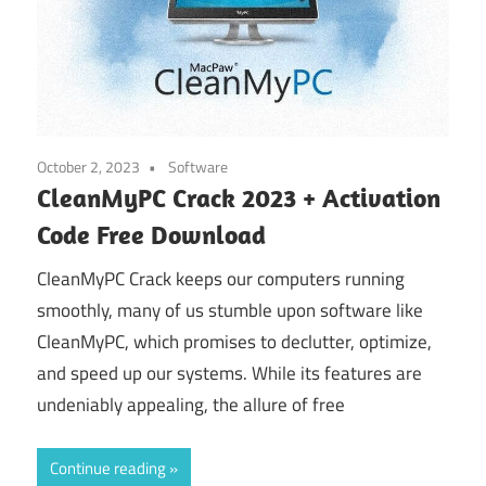
October 2, 2023
Software
CleanMyPC Crack 2023 + Activation
Code Free Download
CleanMyPC Crack keeps our computers running
smoothly, many of us stumble upon software like
CleanMyPC, which promises to declutter, optimize,
and speed up our systems. While its features are
undeniably appealing, the allure of free
Continue reading