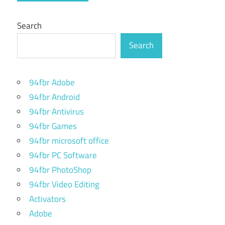
Search
Search
94fbr Adobe
94fbr Android
94fbr Antivirus
94fbr Games
94fbr microsoft office
94fbr PC Software
94fbr PhotoShop
94fbr Video Editing
Activators
Adobe