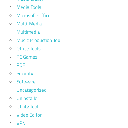
Media Tools
Microsoft-Office
Multi-Media
Multimedia
Music Production Tool
Office Tools
PC Games
PDF
Security
Software
Uncategorized
Uninstaller
Utility Tool
Video Editor
VPN