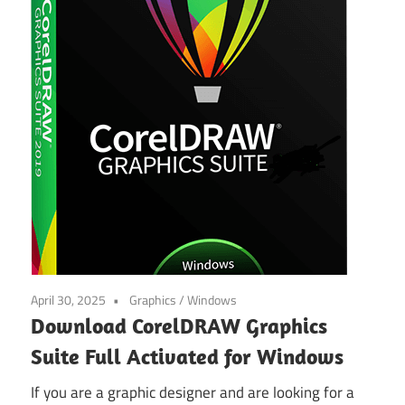
April 30, 2025
Graphics
/
Windows
Download CorelDRAW Graphics
Suite Full Activated for Windows
If you are a graphic designer and are looking for a