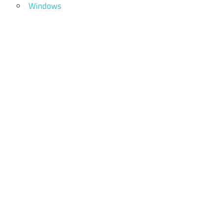
Windows