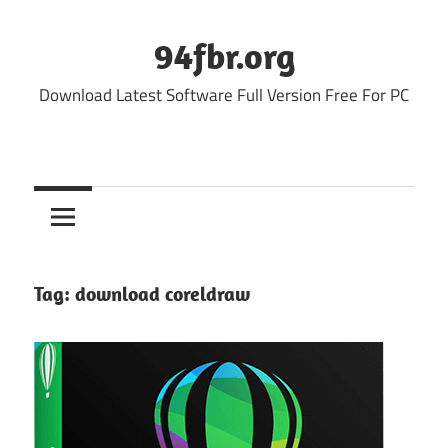
Skip
to
94fbr.org
content
Download Latest Software Full Version Free For PC
Tag:
download coreldraw