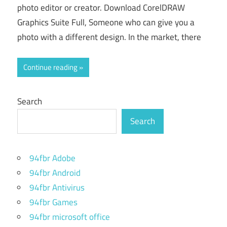
photo editor or creator. Download CorelDRAW
Graphics Suite Full, Someone who can give you a
photo with a different design. In the market, there
Continue reading
Search
Search
94fbr Adobe
94fbr Android
94fbr Antivirus
94fbr Games
94fbr microsoft office