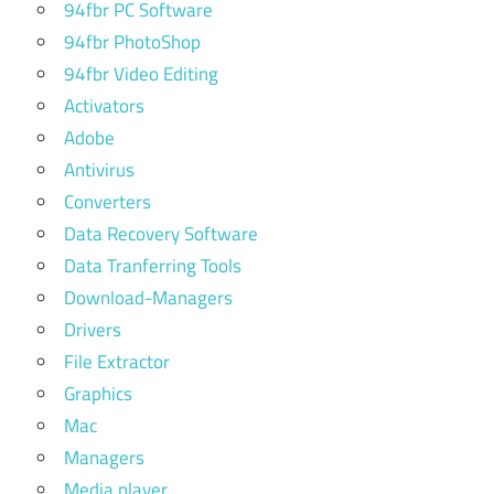
94fbr PC Software
94fbr PhotoShop
94fbr Video Editing
Activators
Adobe
Antivirus
Converters
Data Recovery Software
Data Tranferring Tools
Download-Managers
Drivers
File Extractor
Graphics
Mac
Managers
Media player