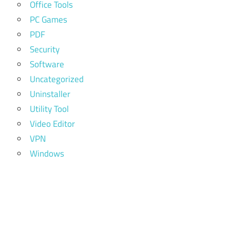
Office Tools
PC Games
PDF
Security
Software
Uncategorized
Uninstaller
Utility Tool
Video Editor
VPN
Windows