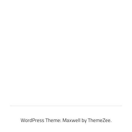
WordPress Theme: Maxwell by ThemeZee.