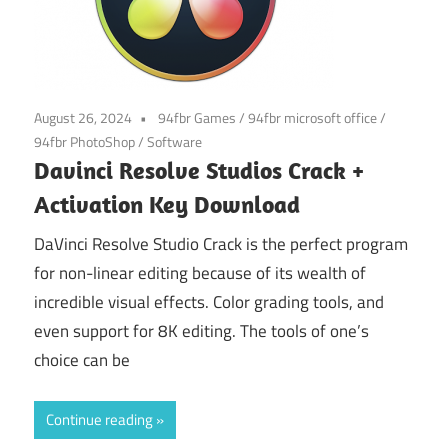
August 26, 2024
94fbr Games
/
94fbr microsoft office
/
94fbr PhotoShop
/
Software
Davinci Resolve Studios Crack +
Activation Key Download
DaVinci Resolve Studio Crack is the perfect program
for non-linear editing because of its wealth of
incredible visual effects. Color grading tools, and
even support for 8K editing. The tools of one’s
choice can be
Continue reading