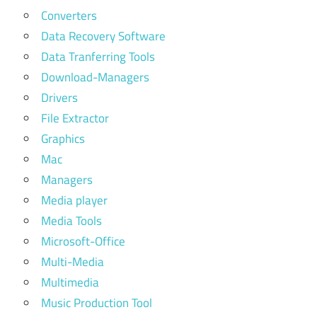
Converters
Data Recovery Software
Data Tranferring Tools
Download-Managers
Drivers
File Extractor
Graphics
Mac
Managers
Media player
Media Tools
Microsoft-Office
Multi-Media
Multimedia
Music Production Tool