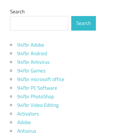
Search
Search
94fbr Adobe
94fbr Android
94fbr Antivirus
94fbr Games
94fbr microsoft office
94fbr PC Software
94fbr PhotoShop
94fbr Video Editing
Activators
Adobe
Antivirus