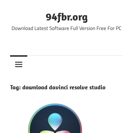
Skip
to
94fbr.org
content
Download Latest Software Full Version Free For PC
Tag:
download davinci resolve studio