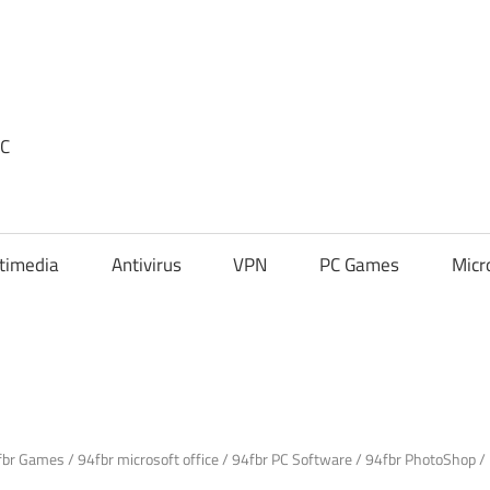
PC
timedia
Antivirus
VPN
PC Games
Micr
fbr Games
/
94fbr microsoft office
/
94fbr PC Software
/
94fbr PhotoShop
/