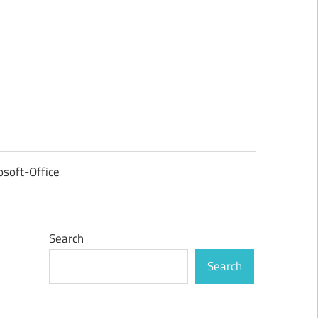
osoft-Office
Search
Search