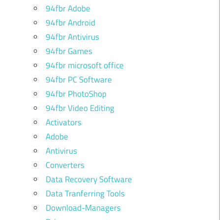
94fbr Adobe
94fbr Android
94fbr Antivirus
94fbr Games
94fbr microsoft office
94fbr PC Software
94fbr PhotoShop
94fbr Video Editing
Activators
Adobe
Antivirus
Converters
Data Recovery Software
Data Tranferring Tools
Download-Managers