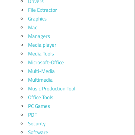
Drivers
File Extractor
Graphics
Mac
Managers
Media player
Media Tools
Microsoft-Office
Multi-Media
Multimedia
Music Production Tool
Office Tools
PC Games
PDF
Security
Software