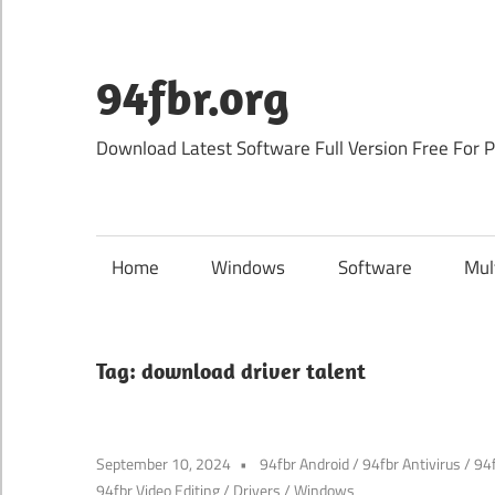
Skip
to
content
94fbr.org
Download Latest Software Full Version Free For 
Home
Windows
Software
Mul
Tag:
download driver talent
September 10, 2024
94fbr Android
/
94fbr Antivirus
/
94
94fbr Video Editing
/
Drivers
/
Windows