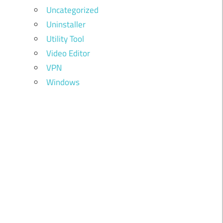
Uncategorized
Uninstaller
Utility Tool
Video Editor
VPN
Windows