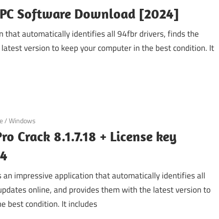
r PC Software Download [2024]
 that automatically identifies all 94fbr drivers, finds the
latest version to keep your computer in the best condition. It
e
/
Windows
ro Crack 8.1.7.18 + License key
24
s an impressive application that automatically identifies all
 updates online, and provides them with the latest version to
e best condition. It includes