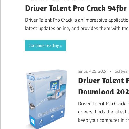
Driver Talent Pro Crack 94fb
Driver Talent Pro Crack is an impressive application
latest updates online, and provides them with the 
Continue reading
January 29, 2024
Softwar
Driver Talent P
Download 20
Driver Talent Pro Crack i
drivers, finds the latest
keep your computer in th