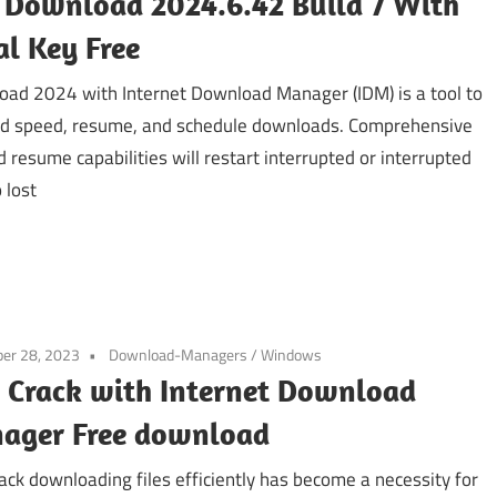
 Download 2024.6.42 Build 7 With
al Key Free
ad 2024 with Internet Download Manager (IDM) is a tool to
d speed, resume, and schedule downloads. Comprehensive
d resume capabilities will restart interrupted or interrupted
 lost
er 28, 2023
Download-Managers
/
Windows
 Crack with Internet Download
ager Free download
ack downloading files efficiently has become a necessity for