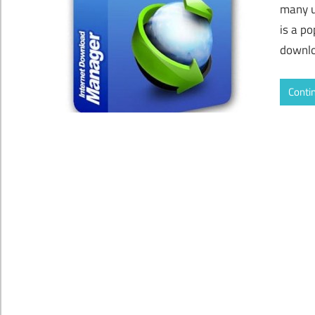
many u
is a p
downlo
Conti