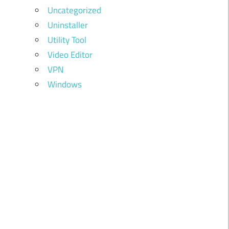
Uncategorized
Uninstaller
Utility Tool
Video Editor
VPN
Windows