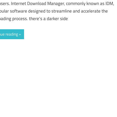
sers. Internet Download Manager, commonly known as IDM,
opular software designed to streamline and accelerate the
ading process. there’s a darker side
nue reading