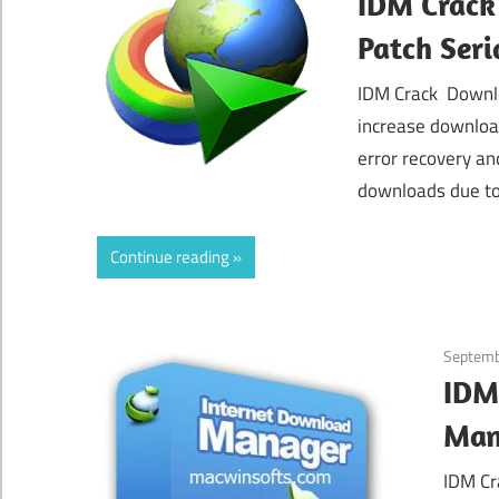
IDM Crack
Patch Seri
IDM Crack Downlo
increase downloa
error recovery an
downloads due to
Continue reading
Septemb
IDM
Man
IDM Cr