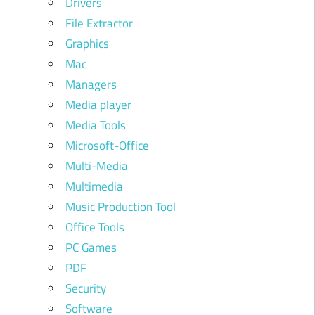
Drivers
File Extractor
Graphics
Mac
Managers
Media player
Media Tools
Microsoft-Office
Multi-Media
Multimedia
Music Production Tool
Office Tools
PC Games
PDF
Security
Software