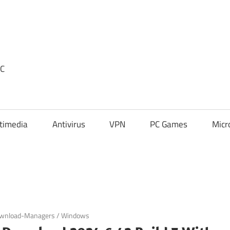
PC
timedia
Antivirus
VPN
PC Games
Micr
wnload-Managers
/
Windows