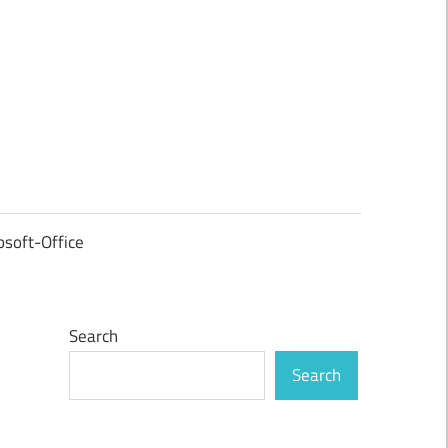
osoft-Office
Search
Search