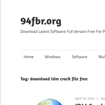
Skip
to
content
94fbr.org
Download Latest Software Full Version Free For 
Home
Windows
Software
Mul
Tag:
download idm crack file free
April 16, 2024
Do