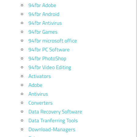
94fbr Adobe
94fbr Android
94fbr Antivirus
94fbr Games
94fbr microsoft office
94fbr PC Software
94fbr PhotoShop
94fbr Video Editing
Activators
Adobe
Antivirus
Converters
Data Recovery Software
Data Tranferring Tools
Download-Managers