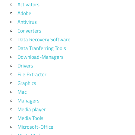
Activators
Adobe
Antivirus
Converters
Data Recovery Software
Data Tranferring Tools
Download-Managers
Drivers
File Extractor
Graphics
Mac
Managers
Media player
Media Tools
Microsoft-Office