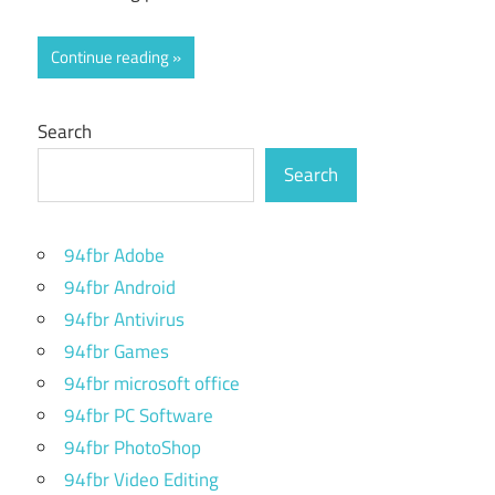
Continue reading
Search
Search
94fbr Adobe
94fbr Android
94fbr Antivirus
94fbr Games
94fbr microsoft office
94fbr PC Software
94fbr PhotoShop
94fbr Video Editing