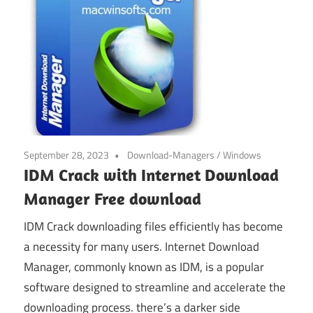
September 28, 2023
Download-Managers
/
Windows
IDM Crack with Internet Download
Manager Free download
IDM Crack downloading files efficiently has become
a necessity for many users. Internet Download
Manager, commonly known as IDM, is a popular
software designed to streamline and accelerate the
downloading process. there’s a darker side