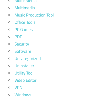
Multi-Media
Multimedia
Music Production Tool
Office Tools
PC Games
PDF
Security
Software
Uncategorized
Uninstaller
Utility Tool
Video Editor
VPN
Windows