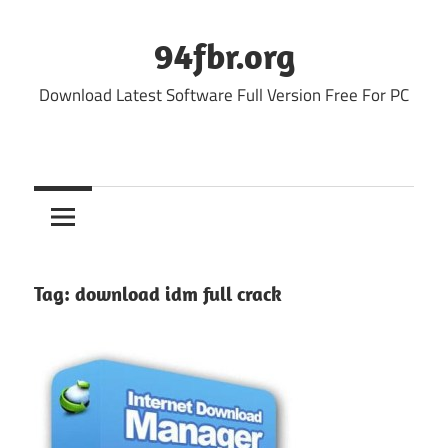
Skip
to
94fbr.org
content
Download Latest Software Full Version Free For PC
Tag:
download idm full crack