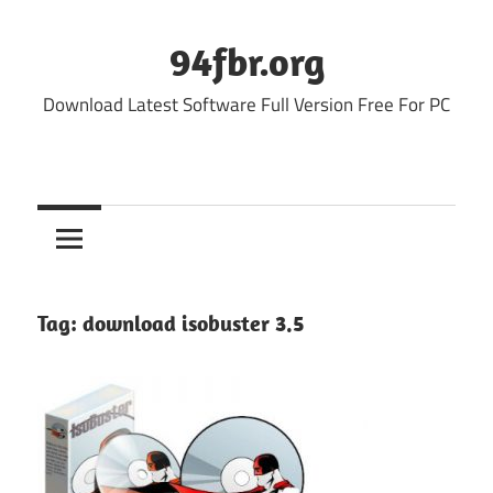
Skip
to
94fbr.org
content
Download Latest Software Full Version Free For PC
Tag:
download isobuster 3.5