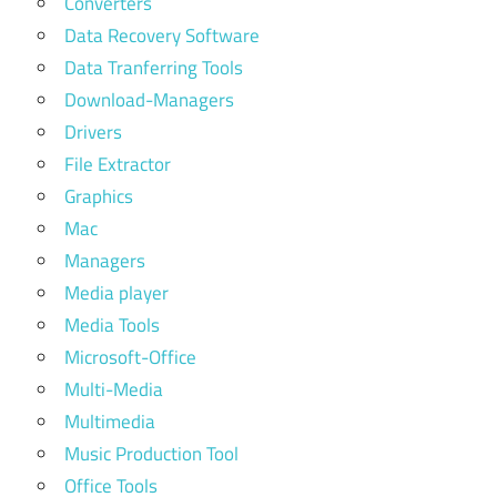
Converters
Data Recovery Software
Data Tranferring Tools
Download-Managers
Drivers
File Extractor
Graphics
Mac
Managers
Media player
Media Tools
Microsoft-Office
Multi-Media
Multimedia
Music Production Tool
Office Tools