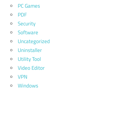
PC Games
PDF
Security
Software
Uncategorized
Uninstaller
Utility Tool
Video Editor
VPN
Windows