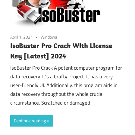
April 1, 2024
Windows
IsoBuster Pro Crack With License
Key [Latest] 2024
IsoBuster Pro Crack A potent computer program for
data recovery. It’s a Crafty Project. It has a very
user-friendly UI. Additionally, this program aids in
data recovery throughout the whole crucial
circumstance. Scratched or damaged
Continue reading