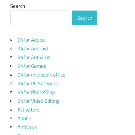
Search
Search
94fbr Adobe
94fbr Android
94fbr Antivirus
94fbr Games
94fbr microsoft office
94fbr PC Software
94fbr PhotoShop
94fbr Video Editing
Activators
Adobe
Antivirus