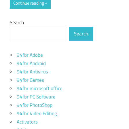
Continue reading
Search
Search
94fbr Adobe
94fbr Android
94fbr Antivirus
94fbr Games
94fbr microsoft office
94fbr PC Software
94fbr PhotoShop
94fbr Video Editing
Activators