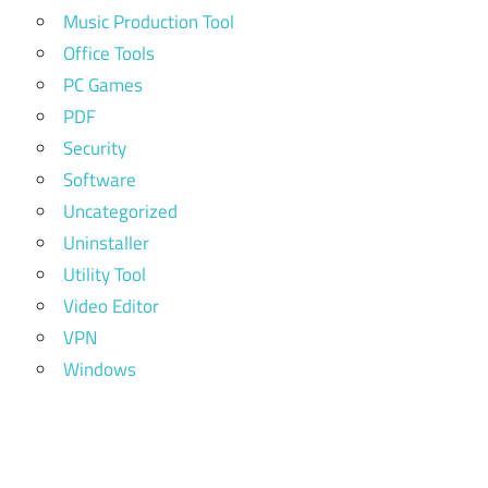
Music Production Tool
Office Tools
PC Games
PDF
Security
Software
Uncategorized
Uninstaller
Utility Tool
Video Editor
VPN
Windows