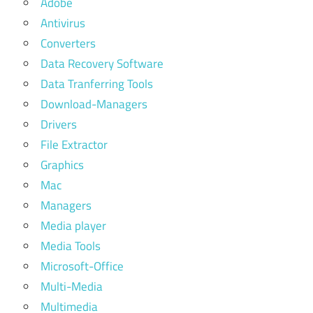
Adobe
Antivirus
Converters
Data Recovery Software
Data Tranferring Tools
Download-Managers
Drivers
File Extractor
Graphics
Mac
Managers
Media player
Media Tools
Microsoft-Office
Multi-Media
Multimedia