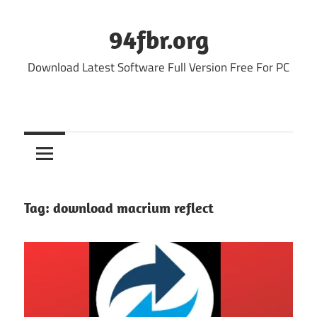
Skip
to
94fbr.org
content
Download Latest Software Full Version Free For PC
Tag:
download macrium reflect