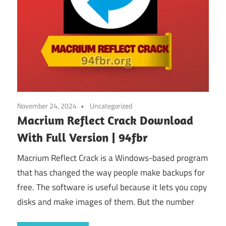
November 24, 2024
Uncategorized
Macrium Reflect Crack Download
With Full Version | 94fbr
Macrium Reflect Crack is a Windows-based program
that has changed the way people make backups for
free. The software is useful because it lets you copy
disks and make images of them. But the number