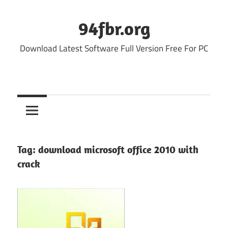
Skip
to
94fbr.org
content
Download Latest Software Full Version Free For PC
Tag:
download microsoft office 2010 with
crack