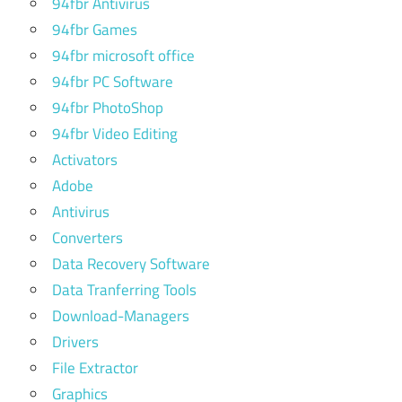
94fbr Antivirus
94fbr Games
94fbr microsoft office
94fbr PC Software
94fbr PhotoShop
94fbr Video Editing
Activators
Adobe
Antivirus
Converters
Data Recovery Software
Data Tranferring Tools
Download-Managers
Drivers
File Extractor
Graphics