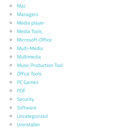
Mac
Managers
Media player
Media Tools
Microsoft-Office
Multi-Media
Multimedia
Music Production Tool
Office Tools
PC Games
PDF
Security
Software
Uncategorized
Uninstaller