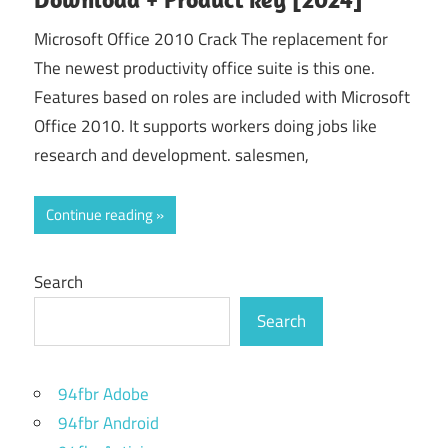
Microsoft Office 2010 Crack The replacement for
The newest productivity office suite is this one.
Features based on roles are included with Microsoft
Office 2010. It supports workers doing jobs like
research and development. salesmen,
Continue reading
Search
Search
94fbr Adobe
94fbr Android