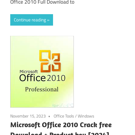
Office 2010 Full Download to
Continue reading
November 15, 2023
Office Tools
/
Windows
Microsoft Office 2010 Crack free
Download + Product key [2024]