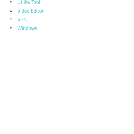
Utility Tool
Video Editor
VPN
Windows