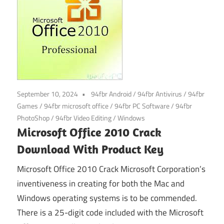
September 10, 2024
94fbr Android
/
94fbr Antivirus
/
94fbr
Games
/
94fbr microsoft office
/
94fbr PC Software
/
94fbr
PhotoShop
/
94fbr Video Editing
/
Windows
Microsoft Office 2010 Crack
Download With Product Key
Microsoft Office 2010 Crack Microsoft Corporation’s
inventiveness in creating for both the Mac and
Windows operating systems is to be commended.
There is a 25-digit code included with the Microsoft