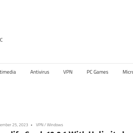
PC
timedia
Antivirus
VPN
PC Games
Micr
tember 25, 2023
VPN
/
Windows