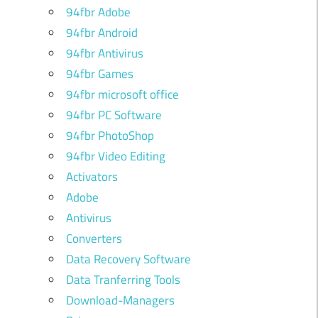
94fbr Adobe
94fbr Android
94fbr Antivirus
94fbr Games
94fbr microsoft office
94fbr PC Software
94fbr PhotoShop
94fbr Video Editing
Activators
Adobe
Antivirus
Converters
Data Recovery Software
Data Tranferring Tools
Download-Managers