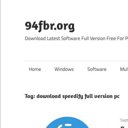
Skip
to
content
94fbr.org
Download Latest Software Full Version Free For 
Home
Windows
Software
Mul
Tag:
download speedify full version pc
Sep