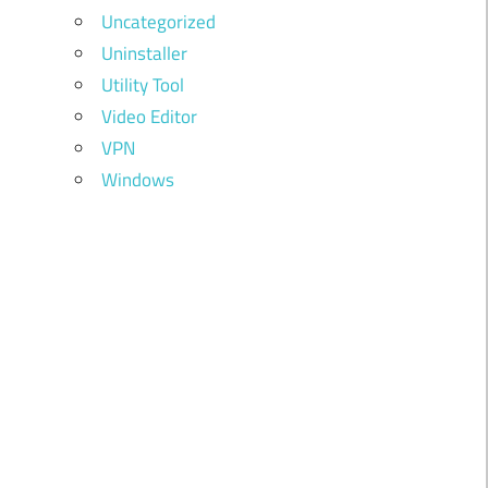
Uncategorized
Uninstaller
Utility Tool
Video Editor
VPN
Windows