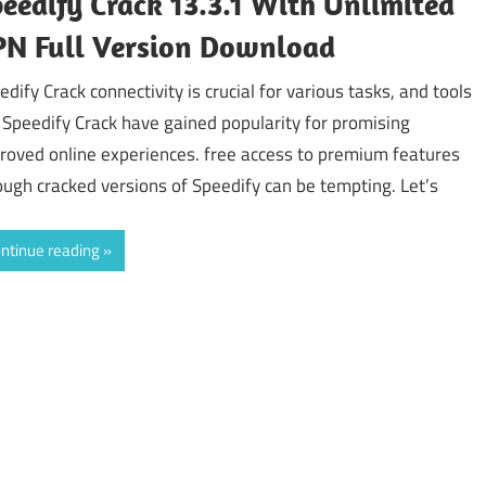
eedify Crack 13.3.1 With Unlimited
N Full Version Download
edify Crack connectivity is crucial for various tasks, and tools
e Speedify Crack have gained popularity for promising
roved online experiences. free access to premium features
ough cracked versions of Speedify can be tempting. Let’s
ntinue reading