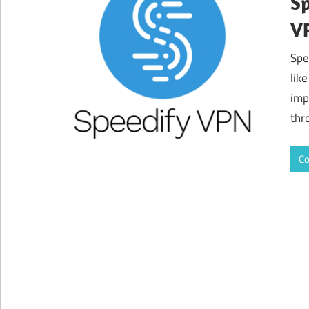
Sp
VP
Spe
lik
imp
thr
Co