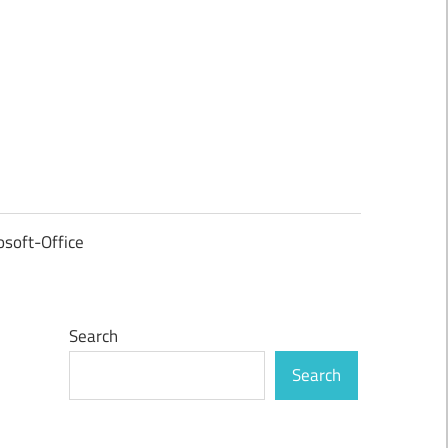
osoft-Office
Search
Search