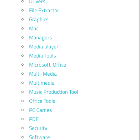
Drivers
File Extractor
Graphics
Mac
Managers
Media player
Media Tools
Microsoft-Office
Multi-Media
Multimedia
Music Production Tool
Office Tools
PC Games
PDF
Security
Software