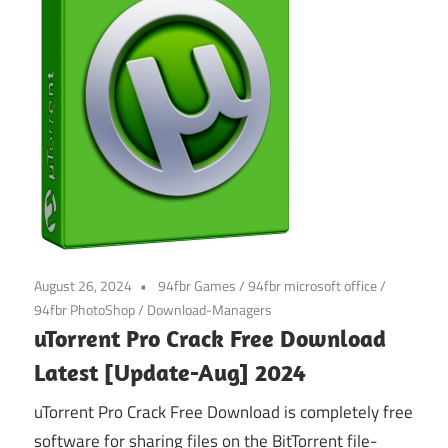
August 26, 2024
94fbr Games
/
94fbr microsoft office
/
94fbr PhotoShop
/
Download-Managers
uTorrent Pro Crack Free Download
Latest [Update-Aug] 2024
uTorrent Pro Crack Free Download is completely free
software for sharing files on the BitTorrent file-