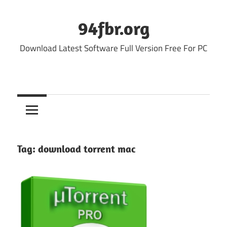
Skip
to
94fbr.org
content
Download Latest Software Full Version Free For PC
Tag:
download torrent mac