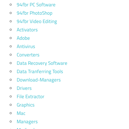
94fbr PC Software
94fbr PhotoShop
94fbr Video Editing
Activators
Adobe
Antivirus
Converters
Data Recovery Software
Data Tranferring Tools
Download-Managers
Drivers
File Extractor
Graphics
Mac
Managers