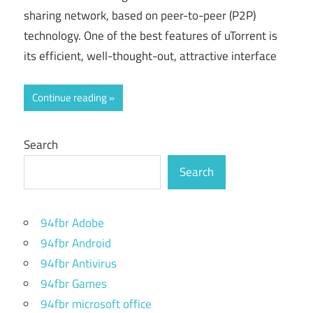
sharing network, based on peer-to-peer (P2P)
technology. One of the best features of uTorrent is
its efficient, well-thought-out, attractive interface
Continue reading
Search
Search
94fbr Adobe
94fbr Android
94fbr Antivirus
94fbr Games
94fbr microsoft office