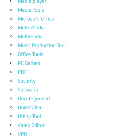
Media player
Media Tools
Microsoft-Office
Multi-Media
Multimedia
Music Production Tool
Office Tools
PC Games
PDF
Security
Software
Uncategorized
Uninstaller
Utility Tool
Video Editor
VPN