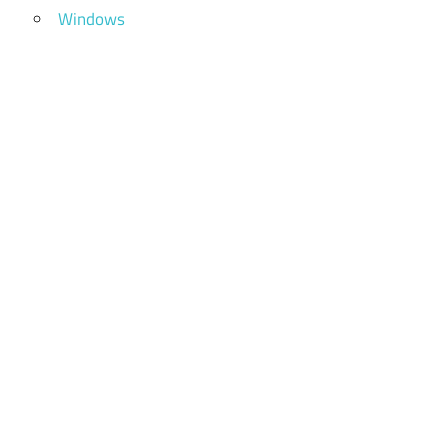
Windows