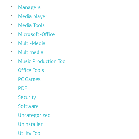
Managers
Media player
Media Tools
Microsoft-Office
Multi-Media
Multimedia
Music Production Tool
Office Tools
PC Games
PDF
Security
Software
Uncategorized
Uninstaller
Utility Tool