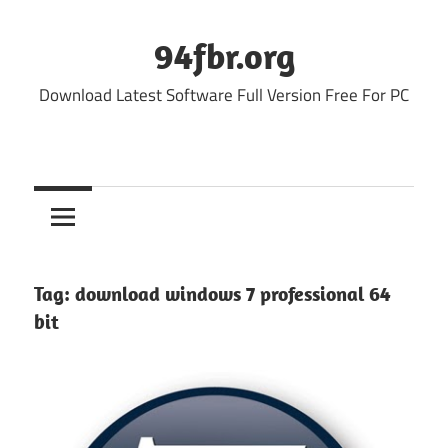
Skip
to
94fbr.org
content
Download Latest Software Full Version Free For PC
Tag:
download windows 7 professional 64
bit