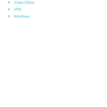
Video Editor
VPN
Windows