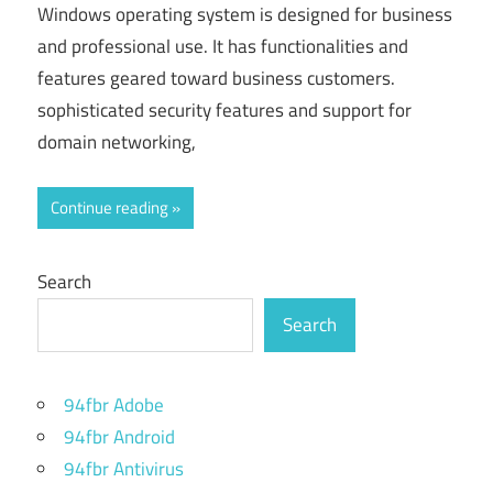
Windows operating system is designed for business
and professional use. It has functionalities and
features geared toward business customers.
sophisticated security features and support for
domain networking,
Continue reading
Search
Search
94fbr Adobe
94fbr Android
94fbr Antivirus