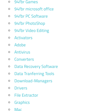
94fbr Games
94fbr microsoft office
94fbr PC Software
94fbr PhotoShop
94fbr Video Editing
Activators
Adobe
Antivirus
Converters
Data Recovery Software
Data Tranferring Tools
Download-Managers
Drivers
File Extractor
Graphics
Mac