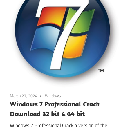
March 27, 2024
Windows
Windows 7 Professional Crack
Download 32 bit & 64 bit
Windows 7 Professional Crack a version of the