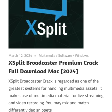
March 12, 2024
Multimedia
/
Software
/
Windows
XSplit Broadcaster Premium Crack
Full Download Mac [2024]
XSplit Broadcaster Crack is regarded as one of the
greatest systems for handling multimedia assets. It
makes use of multimedia material for live streaming
and video recording. You may mix and match
different video snippets