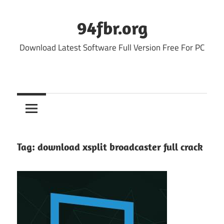
Skip
to
94fbr.org
content
Download Latest Software Full Version Free For PC
Tag:
download xsplit broadcaster full crack