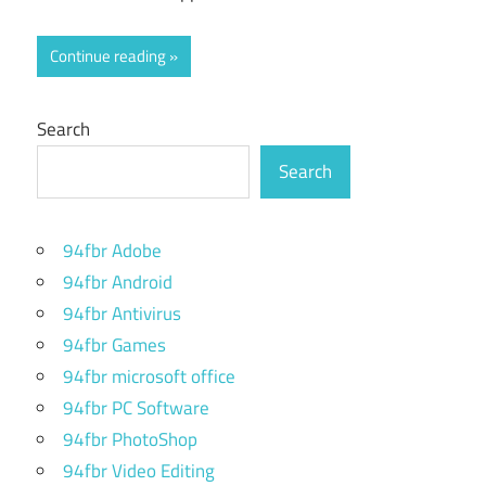
Continue reading
Search
Search
94fbr Adobe
94fbr Android
94fbr Antivirus
94fbr Games
94fbr microsoft office
94fbr PC Software
94fbr PhotoShop
94fbr Video Editing