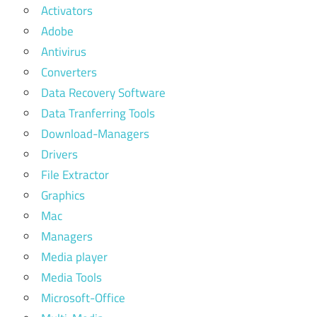
Activators
Adobe
Antivirus
Converters
Data Recovery Software
Data Tranferring Tools
Download-Managers
Drivers
File Extractor
Graphics
Mac
Managers
Media player
Media Tools
Microsoft-Office