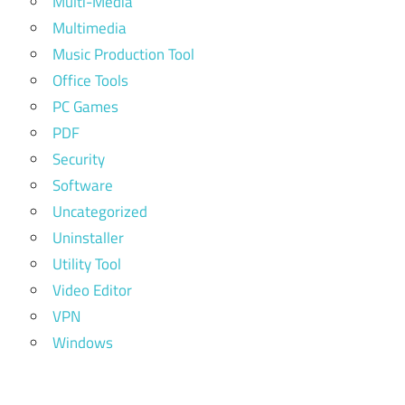
Multi-Media
Multimedia
Music Production Tool
Office Tools
PC Games
PDF
Security
Software
Uncategorized
Uninstaller
Utility Tool
Video Editor
VPN
Windows