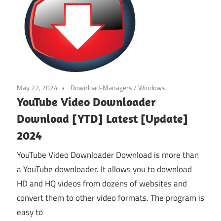
May 27, 2024
Download-Managers
/
Windows
YouTube Video Downloader
Download [YTD] Latest [Update]
2024
YouTube Video Downloader Download is more than
a YouTube downloader. It allows you to download
HD and HQ videos from dozens of websites and
convert them to other video formats. The program is
easy to