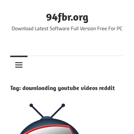
Skip
to
94fbr.org
content
Download Latest Software Full Version Free For PC
Tag:
downloading youtube videos reddit