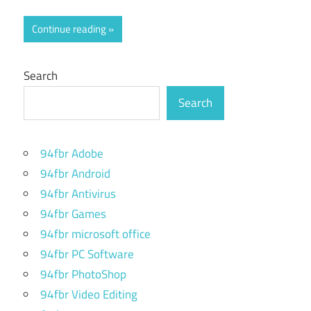
Continue reading
Search
Search
94fbr Adobe
94fbr Android
94fbr Antivirus
94fbr Games
94fbr microsoft office
94fbr PC Software
94fbr PhotoShop
94fbr Video Editing