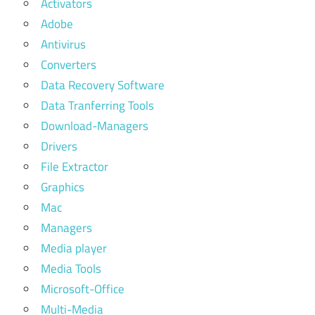
Activators
Adobe
Antivirus
Converters
Data Recovery Software
Data Tranferring Tools
Download-Managers
Drivers
File Extractor
Graphics
Mac
Managers
Media player
Media Tools
Microsoft-Office
Multi-Media