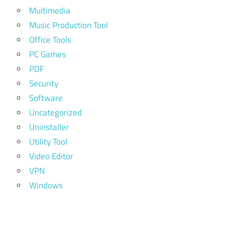
Multimedia
Music Production Tool
Office Tools
PC Games
PDF
Security
Software
Uncategorized
Uninstaller
Utility Tool
Video Editor
VPN
Windows