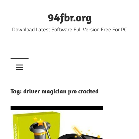
Skip
to
94fbr.org
content
Download Latest Software Full Version Free For PC
Tag:
driver magician pro cracked