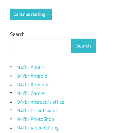
Continue reading
Search
Search
94fbr Adobe
94fbr Android
94fbr Antivirus
94fbr Games
94fbr microsoft office
94fbr PC Software
94fbr PhotoShop
94fbr Video Editing