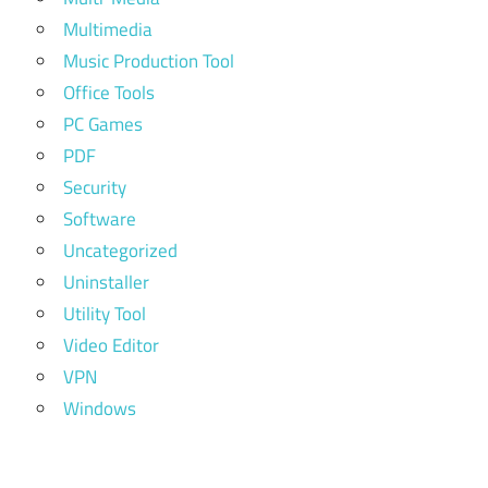
Multimedia
Music Production Tool
Office Tools
PC Games
PDF
Security
Software
Uncategorized
Uninstaller
Utility Tool
Video Editor
VPN
Windows