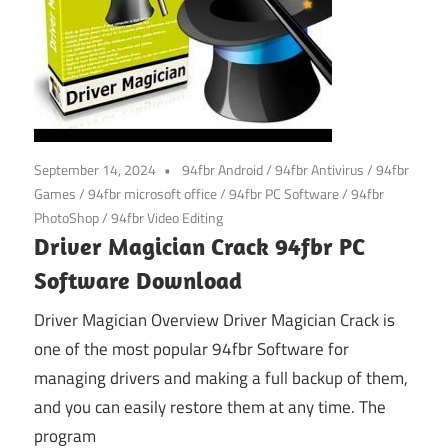
September 14, 2024
94fbr Android
/
94fbr Antivirus
/
94fbr
Games
/
94fbr microsoft office
/
94fbr PC Software
/
94fbr
PhotoShop
/
94fbr Video Editing
Driver Magician Crack 94fbr PC
Software Download
Driver Magician Overview Driver Magician Crack is
one of the most popular 94fbr Software for
managing drivers and making a full backup of them,
and you can easily restore them at any time. The
program