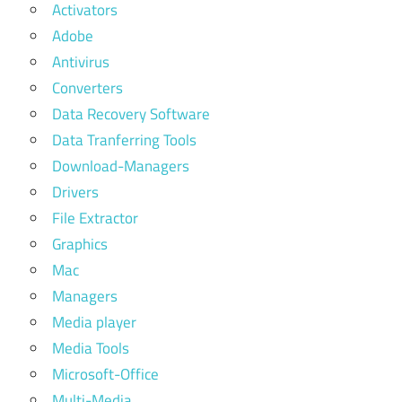
Activators
Adobe
Antivirus
Converters
Data Recovery Software
Data Tranferring Tools
Download-Managers
Drivers
File Extractor
Graphics
Mac
Managers
Media player
Media Tools
Microsoft-Office
Multi-Media