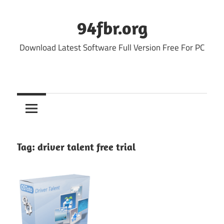
Skip
to
94fbr.org
content
Download Latest Software Full Version Free For PC
Tag:
driver talent free trial