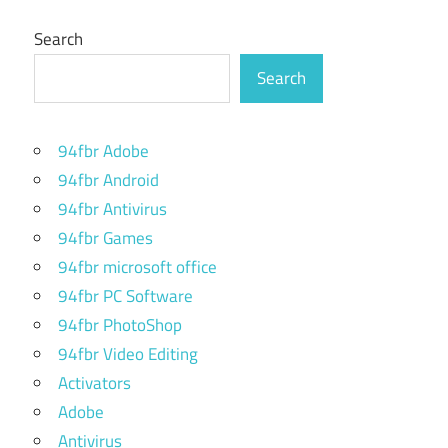
Search
Search
94fbr Adobe
94fbr Android
94fbr Antivirus
94fbr Games
94fbr microsoft office
94fbr PC Software
94fbr PhotoShop
94fbr Video Editing
Activators
Adobe
Antivirus