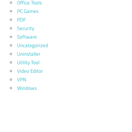
Office Tools
PC Games
PDF
Security
Software
Uncategorized
Uninstaller
Utility Tool
Video Editor
VPN
Windows