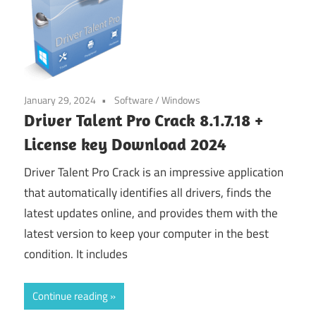
January 29, 2024
Software
/
Windows
Driver Talent Pro Crack 8.1.7.18 +
License key Download 2024
Driver Talent Pro Crack is an impressive application
that automatically identifies all drivers, finds the
latest updates online, and provides them with the
latest version to keep your computer in the best
condition. It includes
Continue reading