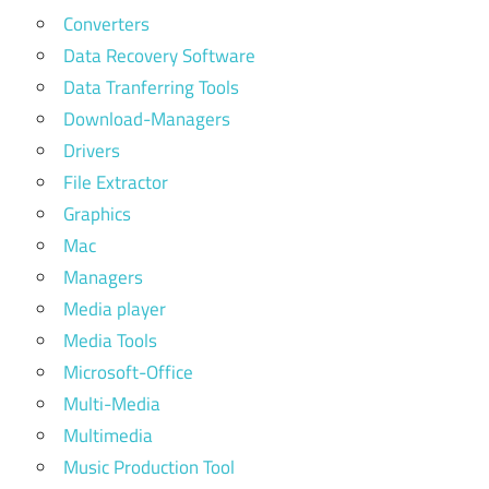
Converters
Data Recovery Software
Data Tranferring Tools
Download-Managers
Drivers
File Extractor
Graphics
Mac
Managers
Media player
Media Tools
Microsoft-Office
Multi-Media
Multimedia
Music Production Tool