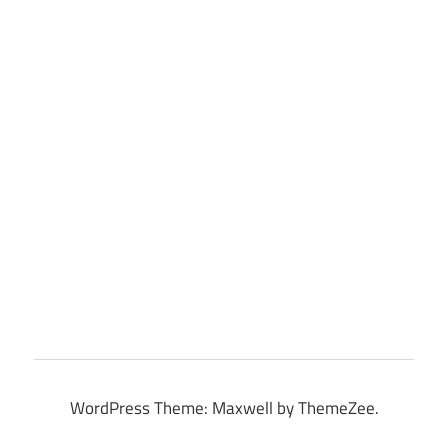
WordPress Theme: Maxwell by ThemeZee.