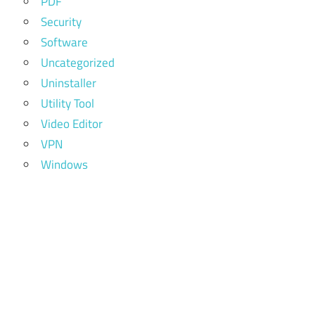
PDF
Security
Software
Uncategorized
Uninstaller
Utility Tool
Video Editor
VPN
Windows