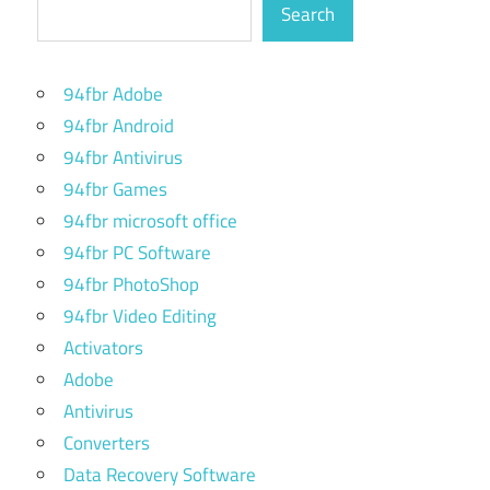
Search
94fbr Adobe
94fbr Android
94fbr Antivirus
94fbr Games
94fbr microsoft office
94fbr PC Software
94fbr PhotoShop
94fbr Video Editing
Activators
Adobe
Antivirus
Converters
Data Recovery Software