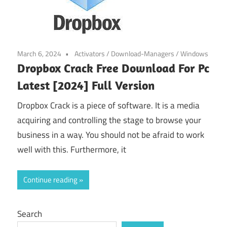
March 6, 2024
Activators
/
Download-Managers
/
Windows
Dropbox Crack Free Download For Pc
Latest [2024] Full Version
Dropbox Crack is a piece of software. It is a media
acquiring and controlling the stage to browse your
business in a way. You should not be afraid to work
well with this. Furthermore, it
Continue reading
Search