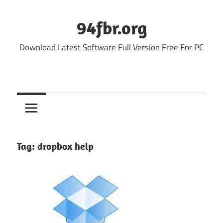
Skip
to
94fbr.org
content
Download Latest Software Full Version Free For PC
Tag:
dropbox help