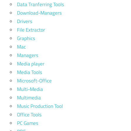
Data Tranferring Tools
Download-Managers
Drivers
File Extractor
Graphics
Mac
Managers
Media player
Media Tools
Microsoft-Office
Multi-Media
Multimedia
Music Production Tool
Office Tools
PC Games