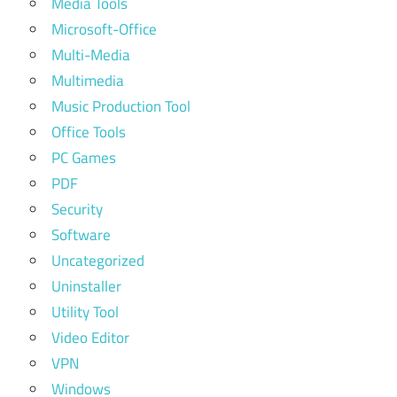
Media Tools
Microsoft-Office
Multi-Media
Multimedia
Music Production Tool
Office Tools
PC Games
PDF
Security
Software
Uncategorized
Uninstaller
Utility Tool
Video Editor
VPN
Windows