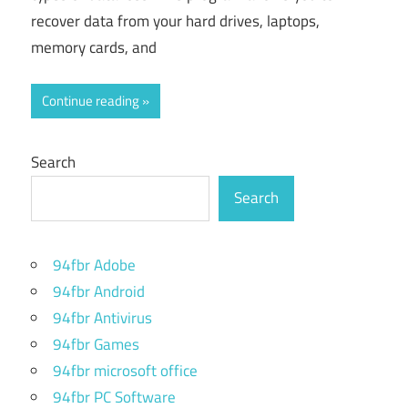
recover data from your hard drives, laptops,
memory cards, and
Continue reading
Search
Search
94fbr Adobe
94fbr Android
94fbr Antivirus
94fbr Games
94fbr microsoft office
94fbr PC Software