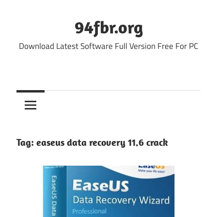
Skip
to
94fbr.org
content
Download Latest Software Full Version Free For PC
Tag:
easeus data recovery 11.6 crack