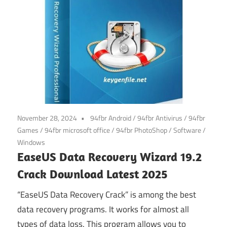
November 28, 2024
94fbr Android
/
94fbr Antivirus
/
94fbr
Games
/
94fbr microsoft office
/
94fbr PhotoShop
/
Software
/
Windows
EaseUS Data Recovery Wizard 19.2
Crack Download Latest 2025
“EaseUS Data Recovery Crack” is among the best
data recovery programs. It works for almost all
types of data loss. This program allows you to