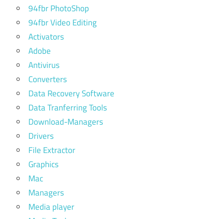
94fbr PhotoShop
94fbr Video Editing
Activators
Adobe
Antivirus
Converters
Data Recovery Software
Data Tranferring Tools
Download-Managers
Drivers
File Extractor
Graphics
Mac
Managers
Media player