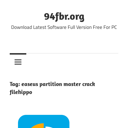
Skip
to
94fbr.org
content
Download Latest Software Full Version Free For PC
Tag:
easeus partition master crack
filehippo