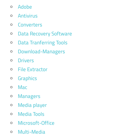
Adobe
Antivirus
Converters
Data Recovery Software
Data Tranferring Tools
Download-Managers
Drivers
File Extractor
Graphics
Mac
Managers
Media player
Media Tools
Microsoft-Office
Multi-Media