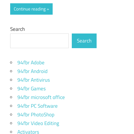
Continue reading
Search
Search
94fbr Adobe
94fbr Android
94fbr Antivirus
94fbr Games
94fbr microsoft office
94fbr PC Software
94fbr PhotoShop
94fbr Video Editing
Activators