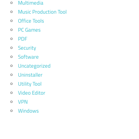
Multimedia
Music Production Tool
Office Tools
PC Games
PDF
Security
Software
Uncategorized
Uninstaller
Utility Tool
Video Editor
VPN
Windows