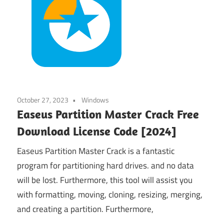
October 27, 2023
Windows
Easeus Partition Master Crack Free
Download License Code [2024]
Easeus Partition Master Crack is a fantastic
program for partitioning hard drives. and no data
will be lost. Furthermore, this tool will assist you
with formatting, moving, cloning, resizing, merging,
and creating a partition. Furthermore,