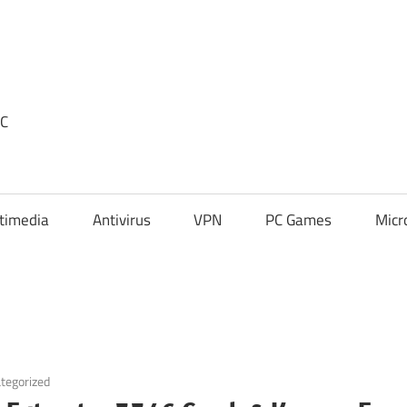
PC
timedia
Antivirus
VPN
PC Games
Micr
tegorized