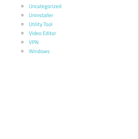
Uncategorized
Uninstaller
Utility Tool
Video Editor
VPN
Windows