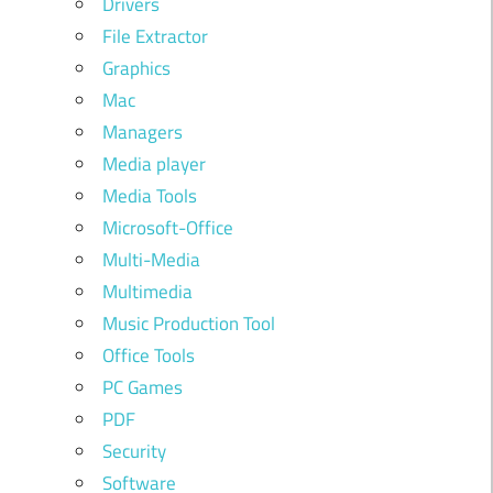
Drivers
File Extractor
Graphics
Mac
Managers
Media player
Media Tools
Microsoft-Office
Multi-Media
Multimedia
Music Production Tool
Office Tools
PC Games
PDF
Security
Software