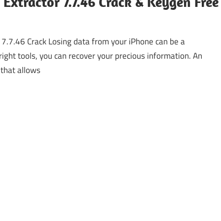
Extractor 7.7.46 Crack & Keygen Free
 7.7.46 Crack Losing data from your iPhone can be a
right tools, you can recover your precious information. An
 that allows