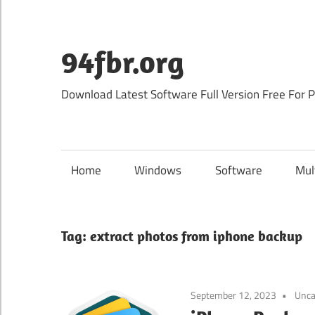
Skip
to
content
94fbr.org
Download Latest Software Full Version Free For 
Home
Windows
Software
Mul
Tag:
extract photos from iphone backup
September 12, 2023
Unca