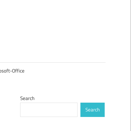
osoft-Office
Search
Search