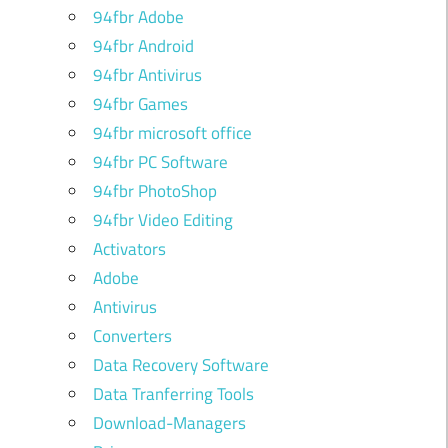
94fbr Adobe
94fbr Android
94fbr Antivirus
94fbr Games
94fbr microsoft office
94fbr PC Software
94fbr PhotoShop
94fbr Video Editing
Activators
Adobe
Antivirus
Converters
Data Recovery Software
Data Tranferring Tools
Download-Managers