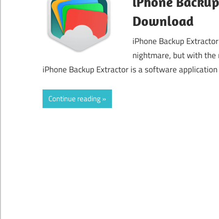
iPhone Backup 
Download
iPhone Backup Extractor
nightmare, but with the 
iPhone Backup Extractor is a software application
Continue reading