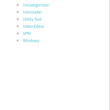
Uncategorized
Uninstaller
Utility Tool
Video Editor
VPN
Windows