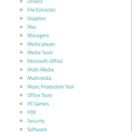
Drivers
File Extractor
Graphics
Mac
Managers
Media player
Media Tools
Microsoft-Office
Multi-Media
Multimedia
Music Production Tool
Office Tools
PC Games
PDF
Security
Software