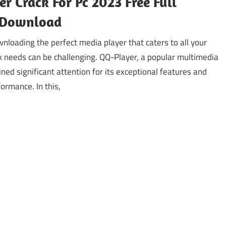
r Crack For Pc 2023 Free Full
 Download
nloading the perfect media player that caters to all your
k needs can be challenging. QQ-Player, a popular multimedia
ined significant attention for its exceptional features and
ormance. In this,