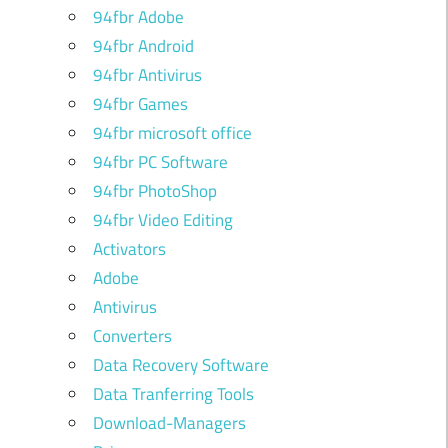
94fbr Adobe
94fbr Android
94fbr Antivirus
94fbr Games
94fbr microsoft office
94fbr PC Software
94fbr PhotoShop
94fbr Video Editing
Activators
Adobe
Antivirus
Converters
Data Recovery Software
Data Tranferring Tools
Download-Managers