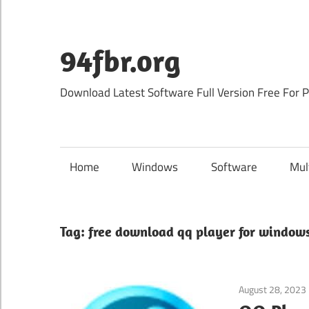
Skip
to
content
94fbr.org
Download Latest Software Full Version Free For 
Home
Windows
Software
Mul
Tag:
free download qq player for windows
August 28, 2023