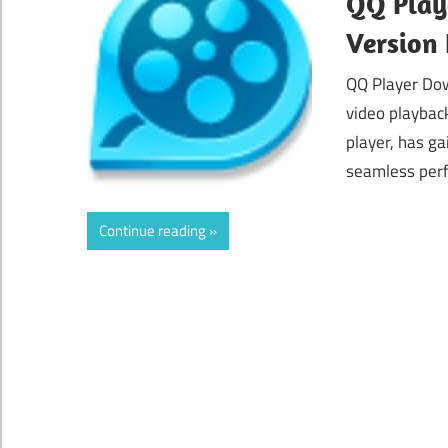
QQ Playe
Version
QQ Player Dow
video playbac
player, has ga
seamless perf
Continue reading