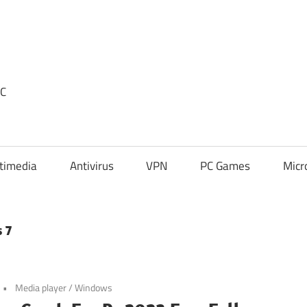
PC
timedia
Antivirus
VPN
PC Games
Micr
 7
Media player
/
Windows