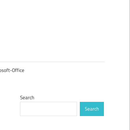
osoft-Office
Search
Search