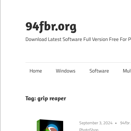
Skip
to
content
94fbr.org
Download Latest Software Full Version Free For 
Home
Windows
Software
Mul
Tag:
grip reaper
September 3, 2024
94fbr
PhotoShop