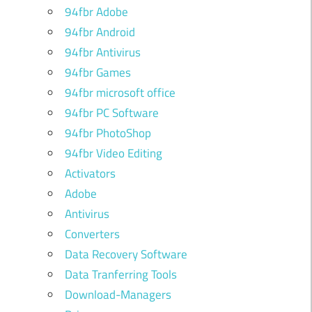
94fbr Adobe
94fbr Android
94fbr Antivirus
94fbr Games
94fbr microsoft office
94fbr PC Software
94fbr PhotoShop
94fbr Video Editing
Activators
Adobe
Antivirus
Converters
Data Recovery Software
Data Tranferring Tools
Download-Managers