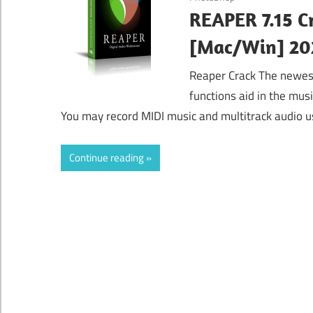
REAPER 7.15 C
[Mac/Win] 20
Reaper Crack The newest 
functions aid in the mus
You may record MIDI music and multitrack audio us
Continue reading