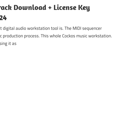
rack Download + License Key
24
digital audio workstation tool is. The MIDI sequencer
ic production process. This whole Cockos music workstation.
ing it as