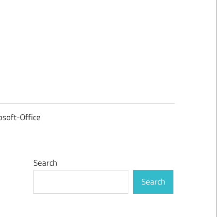
osoft-Office
Search
Search