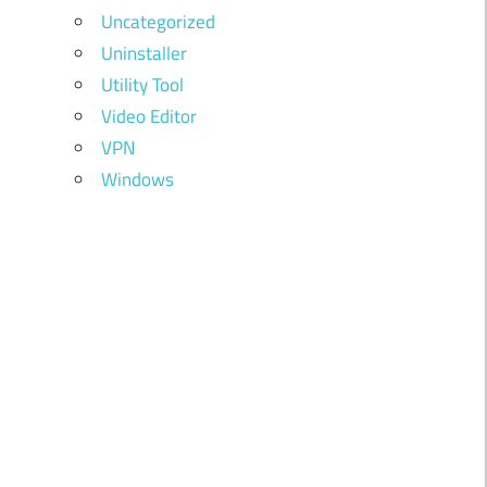
Uncategorized
Uninstaller
Utility Tool
Video Editor
VPN
Windows