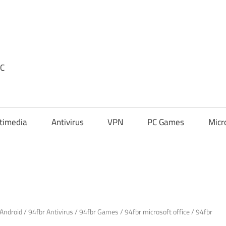
PC
timedia
Antivirus
VPN
PC Games
Micr
 Android
/
94fbr Antivirus
/
94fbr Games
/
94fbr microsoft office
/
94fbr