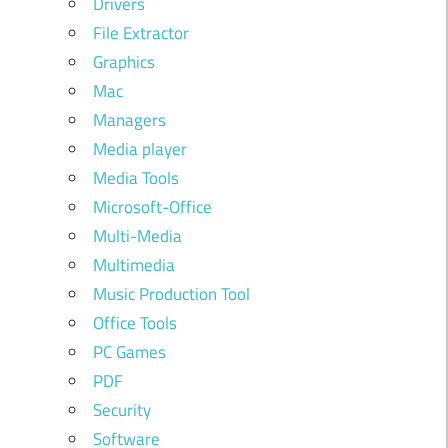
Drivers
File Extractor
Graphics
Mac
Managers
Media player
Media Tools
Microsoft-Office
Multi-Media
Multimedia
Music Production Tool
Office Tools
PC Games
PDF
Security
Software