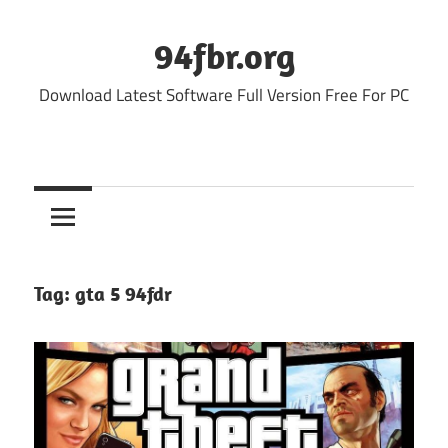
Skip
to
94fbr.org
content
Download Latest Software Full Version Free For PC
Tag:
gta 5 94fdr