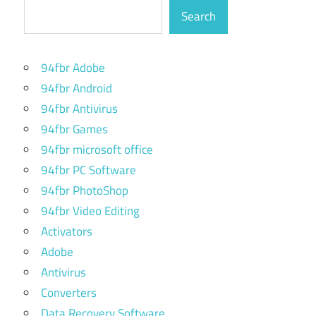
Search
94fbr Adobe
94fbr Android
94fbr Antivirus
94fbr Games
94fbr microsoft office
94fbr PC Software
94fbr PhotoShop
94fbr Video Editing
Activators
Adobe
Antivirus
Converters
Data Recovery Software