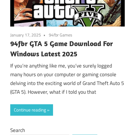
January 17, 2025
94fbr Games
94fbr GTA 5 Game Download For
Windows Latest 2025
If you’re anything like me, you’ve surely logged
many hours on your computer or gaming console
delving into the exciting world of Grand Theft Auto 5
(GTA 5). However, what if I told you that
Continue reading
Search