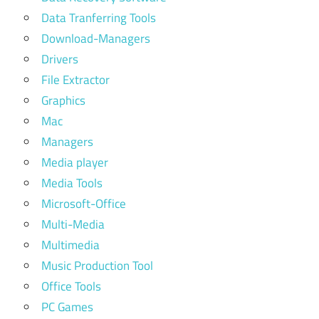
Data Tranferring Tools
Download-Managers
Drivers
File Extractor
Graphics
Mac
Managers
Media player
Media Tools
Microsoft-Office
Multi-Media
Multimedia
Music Production Tool
Office Tools
PC Games