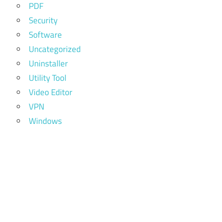
PDF
Security
Software
Uncategorized
Uninstaller
Utility Tool
Video Editor
VPN
Windows