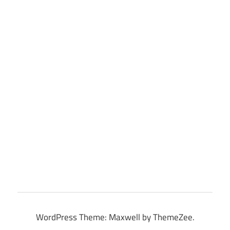
WordPress Theme: Maxwell by ThemeZee.