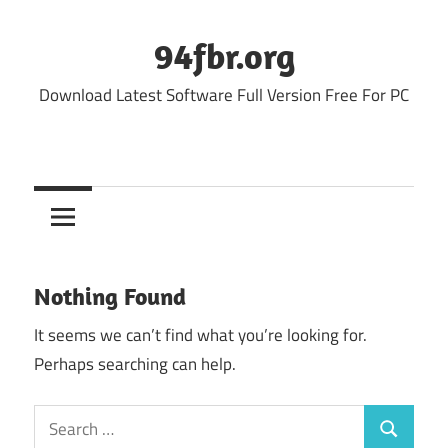
Skip
to
94fbr.org
content
Download Latest Software Full Version Free For PC
Nothing Found
It seems we can’t find what you’re looking for.
Perhaps searching can help.
Search
Search
for: