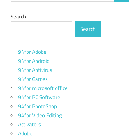
Search
Search
94fbr Adobe
94fbr Android
94fbr Antivirus
94fbr Games
94fbr microsoft office
94fbr PC Software
94fbr PhotoShop
94fbr Video Editing
Activators
Adobe