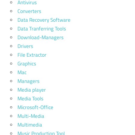
Antivirus
Converters
Data Recovery Software
Data Tranferring Tools
Download-Managers
Drivers
File Extractor
Graphics
Mac
Managers
Media player
Media Tools
Microsoft-Office
Multi-Media
Multimedia
Music Production Tool