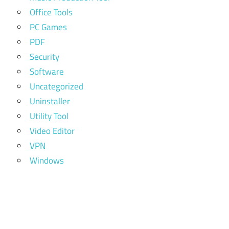
Office Tools
PC Games
PDF
Security
Software
Uncategorized
Uninstaller
Utility Tool
Video Editor
VPN
Windows