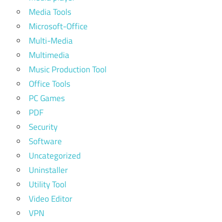
Media Tools
Microsoft-Office
Multi-Media
Multimedia
Music Production Tool
Office Tools
PC Games
PDF
Security
Software
Uncategorized
Uninstaller
Utility Tool
Video Editor
VPN