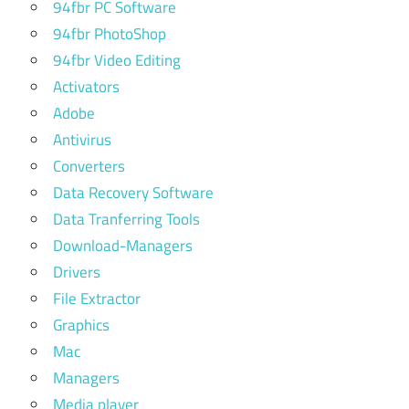
94fbr PC Software
94fbr PhotoShop
94fbr Video Editing
Activators
Adobe
Antivirus
Converters
Data Recovery Software
Data Tranferring Tools
Download-Managers
Drivers
File Extractor
Graphics
Mac
Managers
Media player