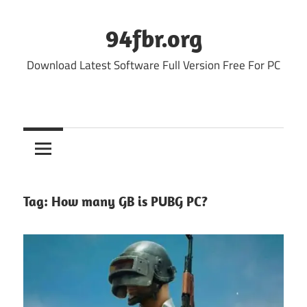
Skip
to
94fbr.org
content
Download Latest Software Full Version Free For PC
Tag:
How many GB is PUBG PC?