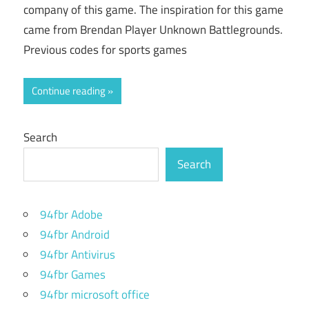
company of this game. The inspiration for this game
came from Brendan Player Unknown Battlegrounds.
Previous codes for sports games
Continue reading
Search
Search
94fbr Adobe
94fbr Android
94fbr Antivirus
94fbr Games
94fbr microsoft office