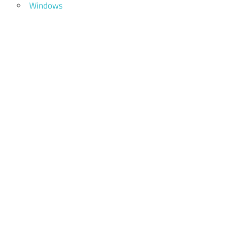
Windows