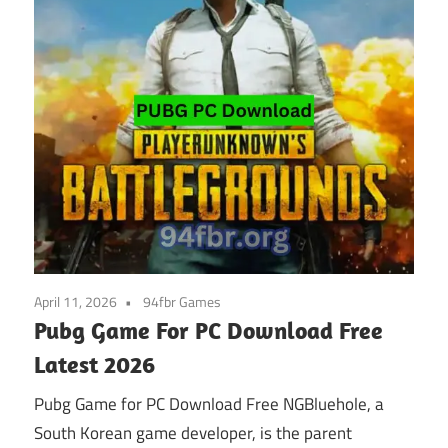
April 11, 2026
94fbr Games
Pubg Game For PC Download Free
Latest 2026
Pubg Game for PC Download Free NGBluehole, a
South Korean game developer, is the parent