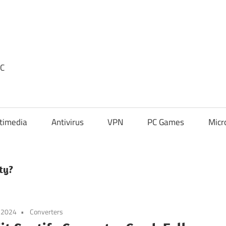
PC
timedia
Antivirus
VPN
PC Games
Micr
ty?
 2024
Converters