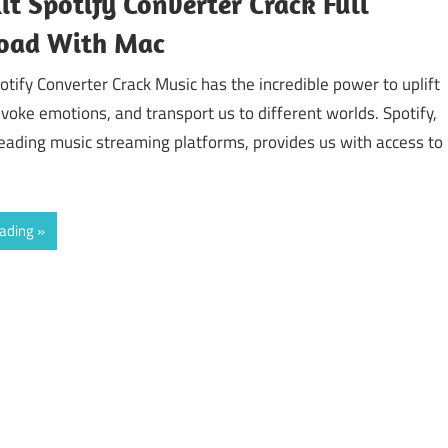
it Spotify Converter Crack Full
oad With Mac
otify Converter Crack Music has the incredible power to uplift
voke emotions, and transport us to different worlds. Spotify,
leading music streaming platforms, provides us with access to
eading