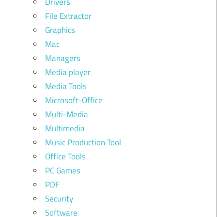
Drivers
File Extractor
Graphics
Mac
Managers
Media player
Media Tools
Microsoft-Office
Multi-Media
Multimedia
Music Production Tool
Office Tools
PC Games
PDF
Security
Software