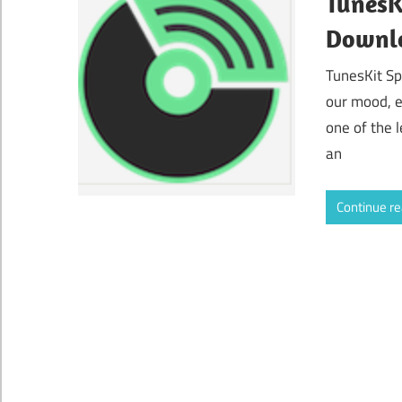
TunesK
Downl
TunesKit Sp
our mood, e
one of the 
an
Continue r