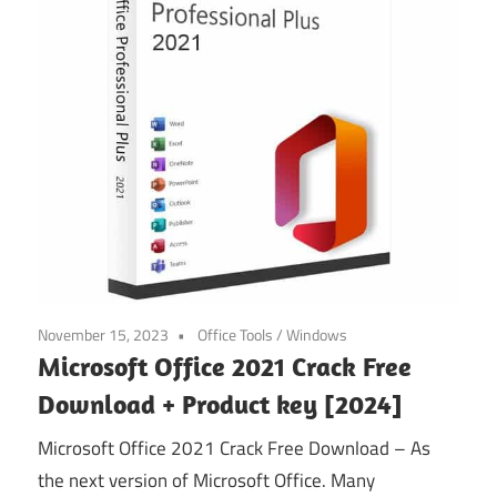
November 15, 2023
Office Tools
/
Windows
Microsoft Office 2021 Crack Free
Download + Product key [2024]
Microsoft Office 2021 Crack Free Download – As
the next version of Microsoft Office. Many