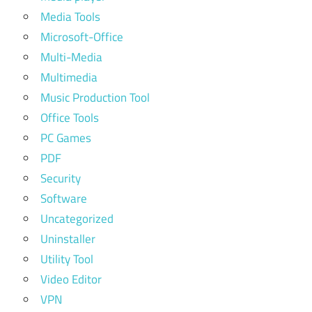
Media Tools
Microsoft-Office
Multi-Media
Multimedia
Music Production Tool
Office Tools
PC Games
PDF
Security
Software
Uncategorized
Uninstaller
Utility Tool
Video Editor
VPN