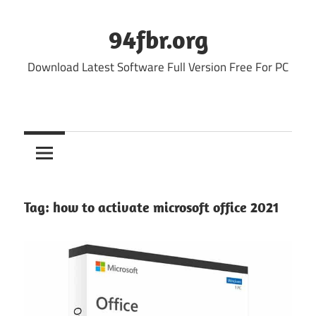
Skip
to
94fbr.org
content
Download Latest Software Full Version Free For PC
Tag:
how to activate microsoft office 2021