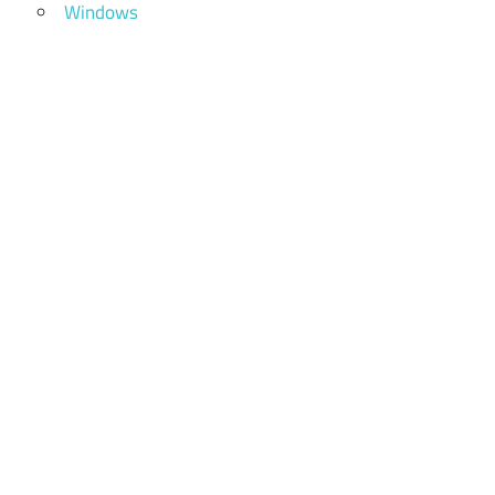
Windows