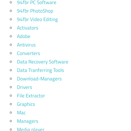
94fbr PC Software
94fbr PhotoShop
94fbr Video Editing
Activators
Adobe
Antivirus
Converters
Data Recovery Software
Data Tranferring Tools
Download-Managers
Drivers
File Extractor
Graphics
Mac
Managers
Media player