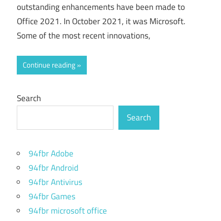
outstanding enhancements have been made to
Office 2021. In October 2021, it was Microsoft.
Some of the most recent innovations,
Continue reading
Search
Search
94fbr Adobe
94fbr Android
94fbr Antivirus
94fbr Games
94fbr microsoft office