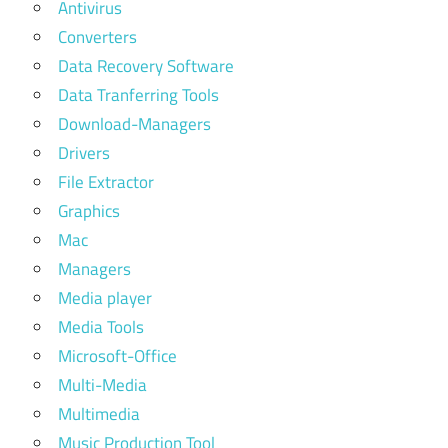
Antivirus
Converters
Data Recovery Software
Data Tranferring Tools
Download-Managers
Drivers
File Extractor
Graphics
Mac
Managers
Media player
Media Tools
Microsoft-Office
Multi-Media
Multimedia
Music Production Tool