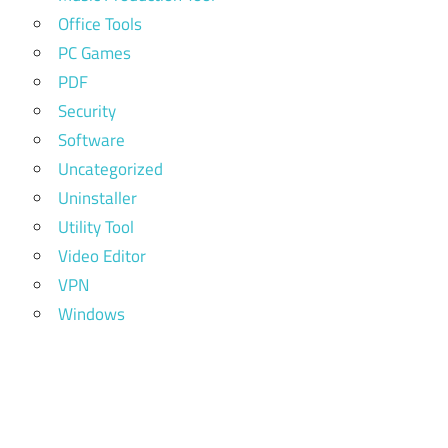
Office Tools
PC Games
PDF
Security
Software
Uncategorized
Uninstaller
Utility Tool
Video Editor
VPN
Windows