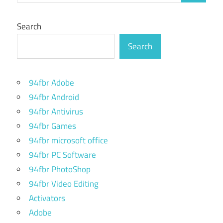
Search
Search
94fbr Adobe
94fbr Android
94fbr Antivirus
94fbr Games
94fbr microsoft office
94fbr PC Software
94fbr PhotoShop
94fbr Video Editing
Activators
Adobe