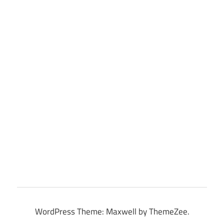
WordPress Theme: Maxwell by ThemeZee.