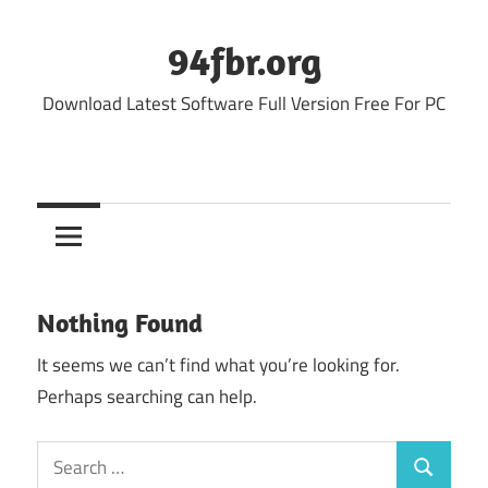
Skip
to
94fbr.org
content
Download Latest Software Full Version Free For PC
Nothing Found
It seems we can’t find what you’re looking for.
Perhaps searching can help.
Search
Search
for: