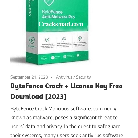
September 21, 2023
Antivirus
/
Security
ByteFence Crack + License Key Free
Download [2023]
ByteFence Crack Malicious software, commonly
known as malware, poses a significant threat to
users’ data and privacy. In the quest to safeguard
their systems, many users seek antivirus software.