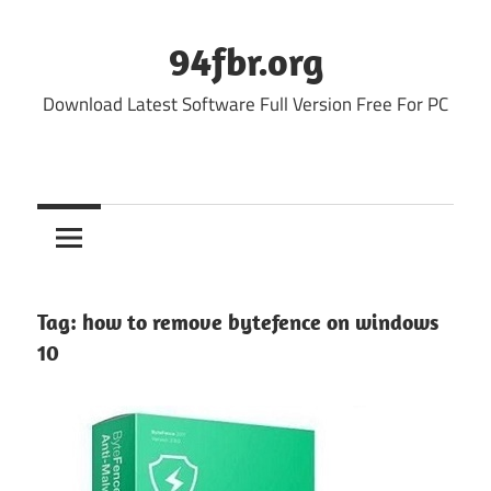
Skip
to
94fbr.org
content
Download Latest Software Full Version Free For PC
Tag:
how to remove bytefence on windows
10