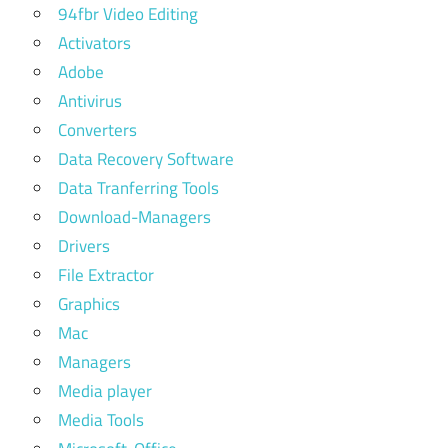
94fbr Video Editing
Activators
Adobe
Antivirus
Converters
Data Recovery Software
Data Tranferring Tools
Download-Managers
Drivers
File Extractor
Graphics
Mac
Managers
Media player
Media Tools