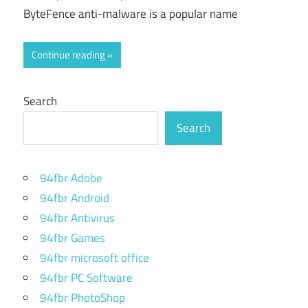
ByteFence anti-malware is a popular name
Continue reading
Search
Search
94fbr Adobe
94fbr Android
94fbr Antivirus
94fbr Games
94fbr microsoft office
94fbr PC Software
94fbr PhotoShop