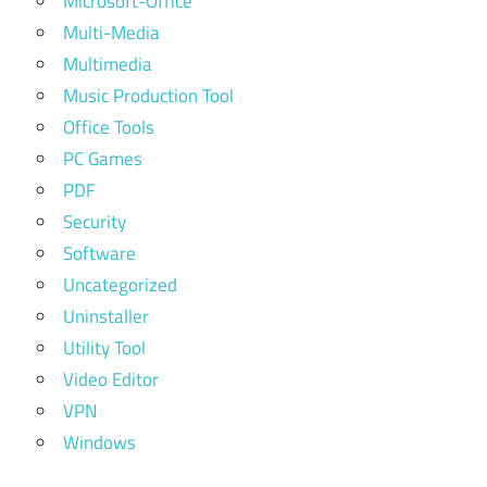
Microsoft-Office
Multi-Media
Multimedia
Music Production Tool
Office Tools
PC Games
PDF
Security
Software
Uncategorized
Uninstaller
Utility Tool
Video Editor
VPN
Windows