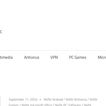
PC
timedia
Antivirus
VPN
PC Games
Micr
September 11, 2024
94fbr Android
/
94fbr Antivirus
/
94fbr
Games
/
94fbr microsoft office
/
94fbr PC Software
/
94fbr