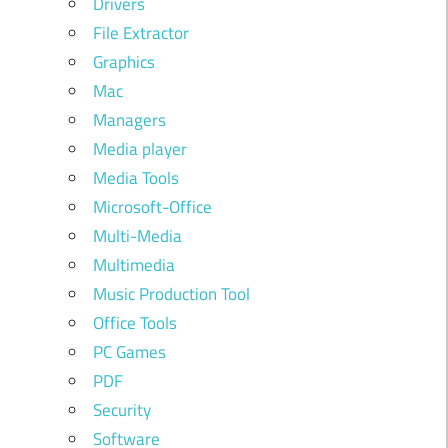
Drivers
File Extractor
Graphics
Mac
Managers
Media player
Media Tools
Microsoft-Office
Multi-Media
Multimedia
Music Production Tool
Office Tools
PC Games
PDF
Security
Software