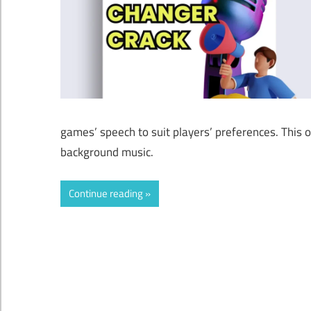
games’ speech to suit players’ preferences. This
background music.
Continue reading