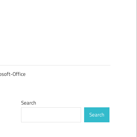
osoft-Office
Search
Search