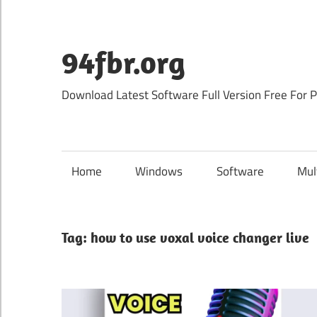
Skip
to
content
94fbr.org
Download Latest Software Full Version Free For 
Home
Windows
Software
Mul
Tag:
how to use voxal voice changer live