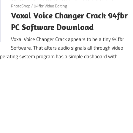
PhotoShop
/
94fbr Video Editing
Voxal Voice Changer Crack 94fbr
PC Software Download
Voxal Voice Changer Crack appears to be a tiny 94fbr
Software. That alters audio signals all through video
 operating system program has a simple dashboard with