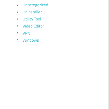
Uncategorized
Uninstaller
Utility Tool
Video Editor
VPN
Windows