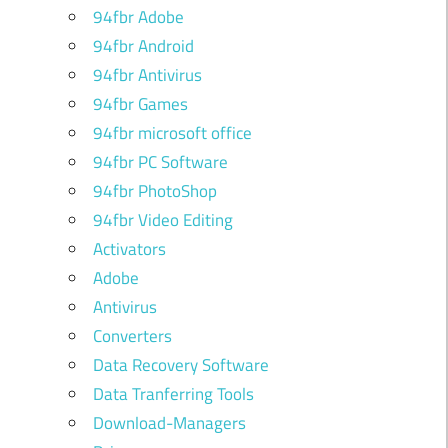
94fbr Adobe
94fbr Android
94fbr Antivirus
94fbr Games
94fbr microsoft office
94fbr PC Software
94fbr PhotoShop
94fbr Video Editing
Activators
Adobe
Antivirus
Converters
Data Recovery Software
Data Tranferring Tools
Download-Managers