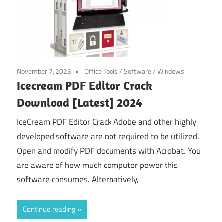
November 7, 2023
Office Tools
/
Software
/
Windows
Icecream PDF Editor Crack
Download [Latest] 2024
IceCream PDF Editor Crack Adobe and other highly
developed software are not required to be utilized.
Open and modify PDF documents with Acrobat. You
are aware of how much computer power this
software consumes. Alternatively,
Continue reading