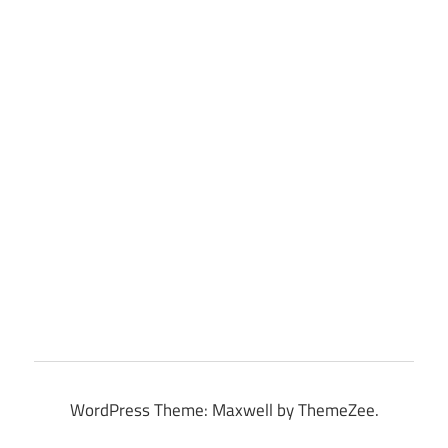
WordPress Theme: Maxwell by ThemeZee.