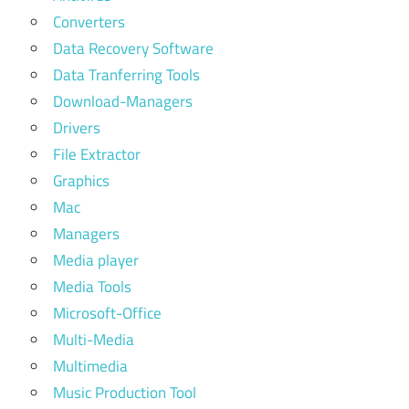
Converters
Data Recovery Software
Data Tranferring Tools
Download-Managers
Drivers
File Extractor
Graphics
Mac
Managers
Media player
Media Tools
Microsoft-Office
Multi-Media
Multimedia
Music Production Tool