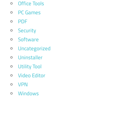
Office Tools
PC Games
PDF
Security
Software
Uncategorized
Uninstaller
Utility Tool
Video Editor
VPN
Windows