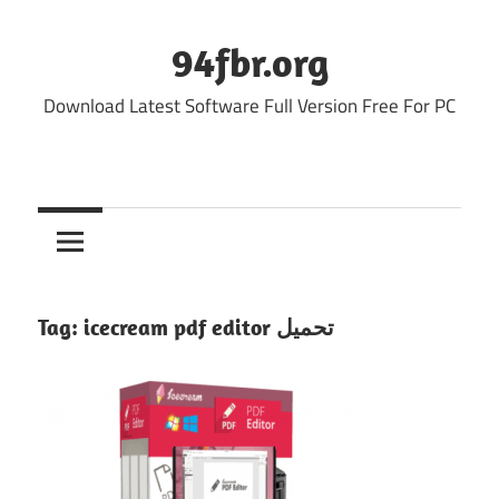
Skip
to
94fbr.org
content
Download Latest Software Full Version Free For PC
Tag:
icecream pdf editor تحميل