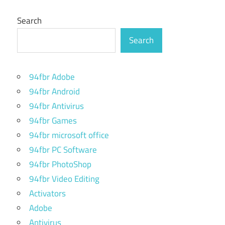
Search
Search
94fbr Adobe
94fbr Android
94fbr Antivirus
94fbr Games
94fbr microsoft office
94fbr PC Software
94fbr PhotoShop
94fbr Video Editing
Activators
Adobe
Antivirus