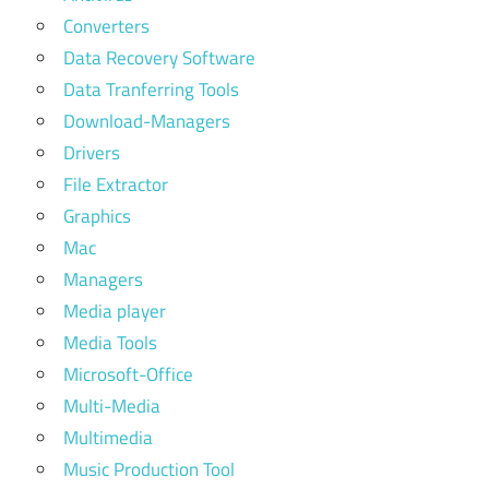
Converters
Data Recovery Software
Data Tranferring Tools
Download-Managers
Drivers
File Extractor
Graphics
Mac
Managers
Media player
Media Tools
Microsoft-Office
Multi-Media
Multimedia
Music Production Tool