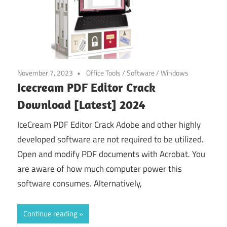
November 7, 2023
Office Tools
/
Software
/
Windows
Icecream PDF Editor Crack
Download [Latest] 2024
IceCream PDF Editor Crack Adobe and other highly
developed software are not required to be utilized.
Open and modify PDF documents with Acrobat. You
are aware of how much computer power this
software consumes. Alternatively,
Continue reading