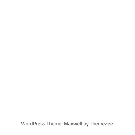
WordPress Theme: Maxwell by ThemeZee.