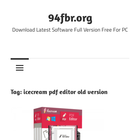
Skip
to
94fbr.org
content
Download Latest Software Full Version Free For PC
Tag:
icecream pdf editor old version