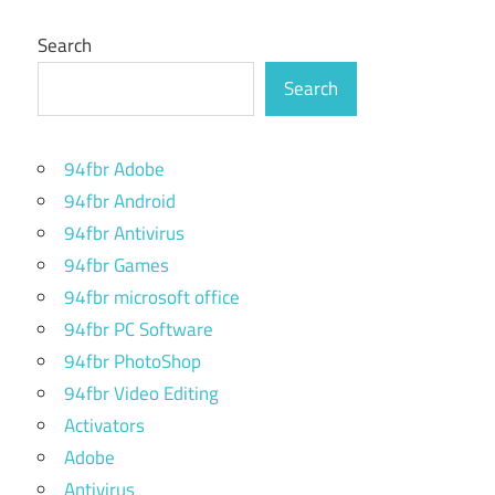
Search
Search
94fbr Adobe
94fbr Android
94fbr Antivirus
94fbr Games
94fbr microsoft office
94fbr PC Software
94fbr PhotoShop
94fbr Video Editing
Activators
Adobe
Antivirus