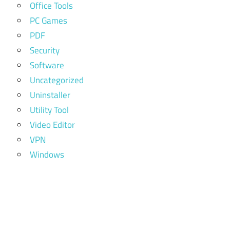
Office Tools
PC Games
PDF
Security
Software
Uncategorized
Uninstaller
Utility Tool
Video Editor
VPN
Windows