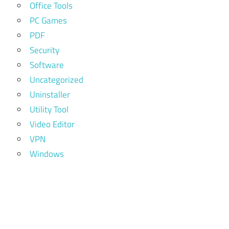
Office Tools
PC Games
PDF
Security
Software
Uncategorized
Uninstaller
Utility Tool
Video Editor
VPN
Windows