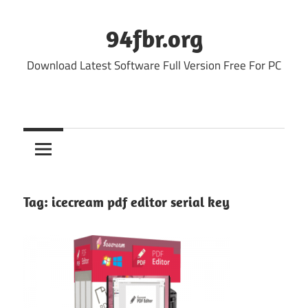
Skip
to
94fbr.org
content
Download Latest Software Full Version Free For PC
Tag:
icecream pdf editor serial key