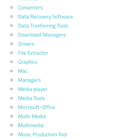
Converters
Data Recovery Software
Data Tranferring Tools
Download-Managers
Drivers
File Extractor
Graphics
Mac
Managers
Media player
Media Tools
Microsoft-Office
Multi-Media
Multimedia
Music Production Tool