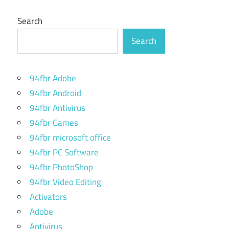
Search
Search
94fbr Adobe
94fbr Android
94fbr Antivirus
94fbr Games
94fbr microsoft office
94fbr PC Software
94fbr PhotoShop
94fbr Video Editing
Activators
Adobe
Antivirus