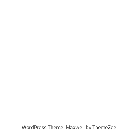
WordPress Theme: Maxwell by ThemeZee.