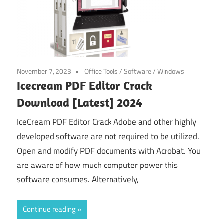
November 7, 2023
Office Tools
/
Software
/
Windows
Icecream PDF Editor Crack
Download [Latest] 2024
IceCream PDF Editor Crack Adobe and other highly
developed software are not required to be utilized.
Open and modify PDF documents with Acrobat. You
are aware of how much computer power this
software consumes. Alternatively,
Continue reading