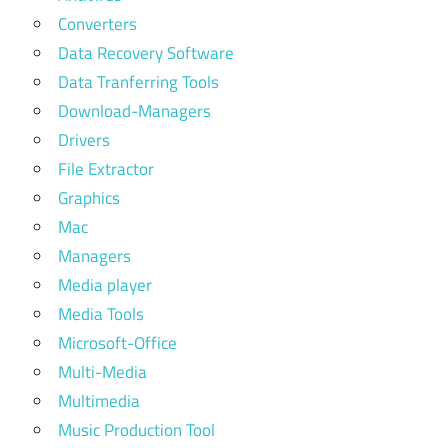
Converters
Data Recovery Software
Data Tranferring Tools
Download-Managers
Drivers
File Extractor
Graphics
Mac
Managers
Media player
Media Tools
Microsoft-Office
Multi-Media
Multimedia
Music Production Tool