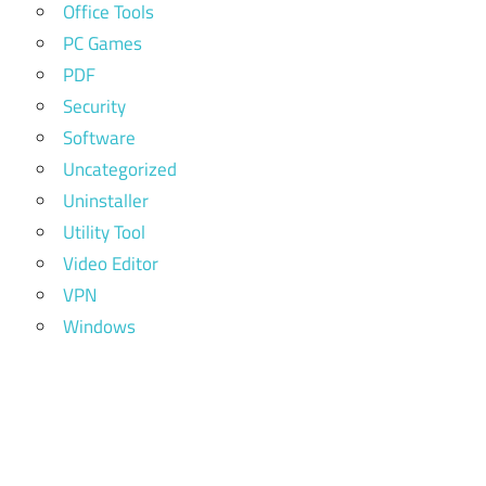
Office Tools
PC Games
PDF
Security
Software
Uncategorized
Uninstaller
Utility Tool
Video Editor
VPN
Windows