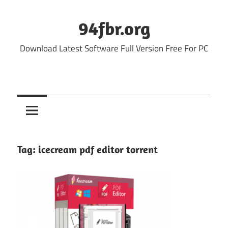
Skip
to
94fbr.org
content
Download Latest Software Full Version Free For PC
Tag:
icecream pdf editor torrent