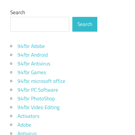
Search
Search
94fbr Adobe
94fbr Android
94fbr Antivirus
94fbr Games
94fbr microsoft office
94fbr PC Software
94fbr PhotoShop
94fbr Video Editing
Activators
Adobe
Antivirus