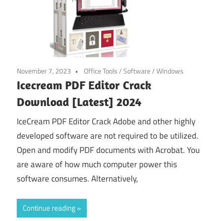
November 7, 2023
Office Tools
/
Software
/
Windows
Icecream PDF Editor Crack
Download [Latest] 2024
IceCream PDF Editor Crack Adobe and other highly
developed software are not required to be utilized.
Open and modify PDF documents with Acrobat. You
are aware of how much computer power this
software consumes. Alternatively,
Continue reading