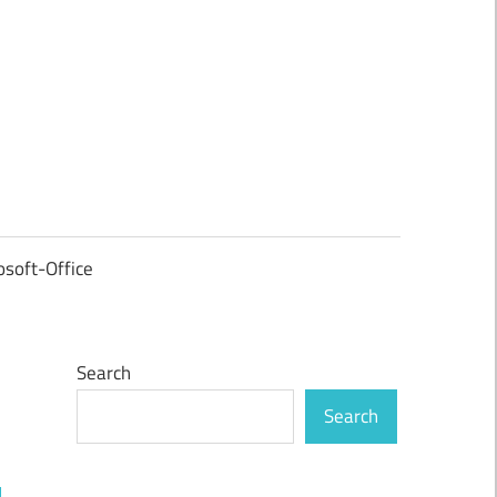
osoft-Office
Search
Search