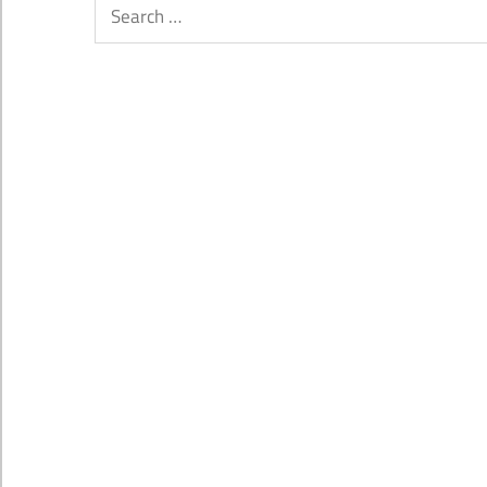
Search
for: