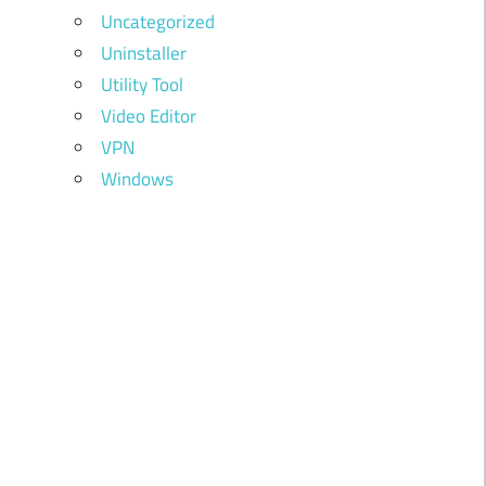
Uncategorized
Uninstaller
Utility Tool
Video Editor
VPN
Windows