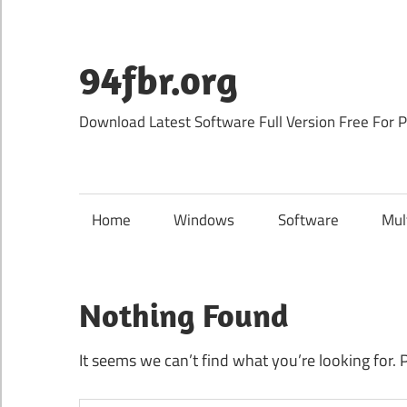
Skip
to
content
94fbr.org
Download Latest Software Full Version Free For 
Home
Windows
Software
Mul
Nothing Found
It seems we can’t find what you’re looking for. 