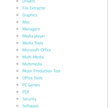
Drivers
File Extractor
Graphics
Mac
Managers
Media player
Media Tools
Microsoft-Office
Multi-Media
Multimedia
Music Production Tool
Office Tools
PC Games
PDF
Security
Software