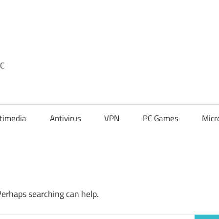
PC
timedia
Antivirus
VPN
PC Games
Micr
Perhaps searching can help.