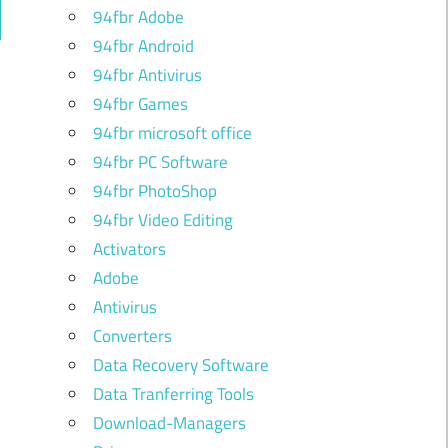
94fbr Adobe
ch
94fbr Android
94fbr Antivirus
94fbr Games
94fbr microsoft office
94fbr PC Software
94fbr PhotoShop
94fbr Video Editing
Activators
Adobe
Antivirus
Converters
Data Recovery Software
Data Tranferring Tools
Download-Managers