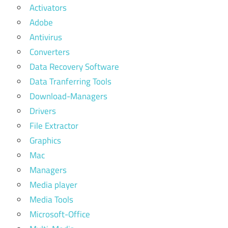
Activators
Adobe
Antivirus
Converters
Data Recovery Software
Data Tranferring Tools
Download-Managers
Drivers
File Extractor
Graphics
Mac
Managers
Media player
Media Tools
Microsoft-Office