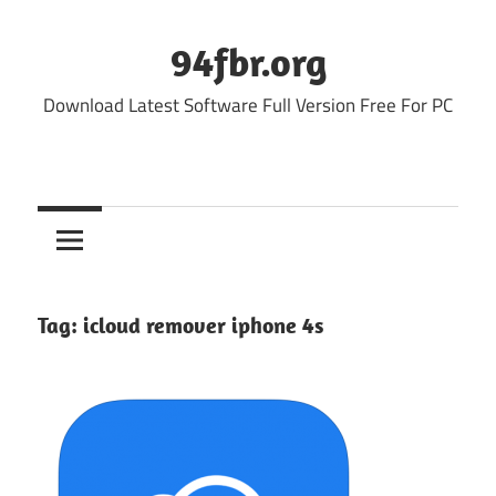
Skip
to
94fbr.org
content
Download Latest Software Full Version Free For PC
Tag:
icloud remover iphone 4s