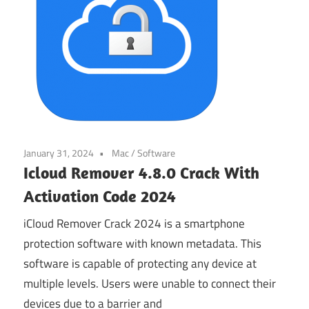
January 31, 2024
Mac
/
Software
Icloud Remover 4.8.0 Crack With
Activation Code 2024
iCloud Remover Crack 2024 is a smartphone
protection software with known metadata. This
software is capable of protecting any device at
multiple levels. Users were unable to connect their
devices due to a barrier and