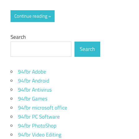
Continue reading
Search
Search
94fbr Adobe
94fbr Android
94fbr Antivirus
94fbr Games
94fbr microsoft office
94fbr PC Software
94fbr PhotoShop
94fbr Video Editing