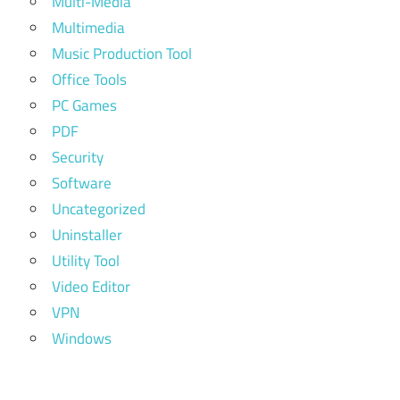
Multi-Media
Multimedia
Music Production Tool
Office Tools
PC Games
PDF
Security
Software
Uncategorized
Uninstaller
Utility Tool
Video Editor
VPN
Windows