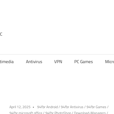
PC
timedia
Antivirus
VPN
PC Games
Micr
April 12, 2025
94fbr Android
/
94fbr Antivirus
/
94fbr Games
/
94fbr microsoft office
/
94fbr PhotoShop
/
Download-Managers
/