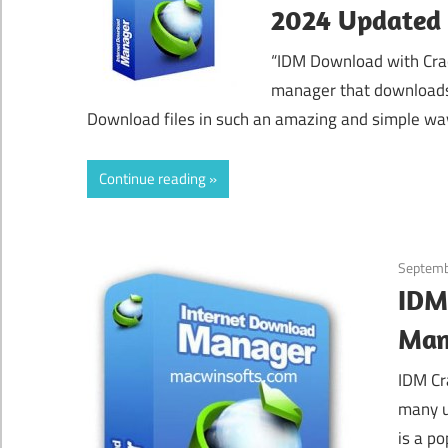
2024 Updated
“IDM Download with Cra
manager that downloads 
Download files in such an amazing and simple wa
Continue reading
Septemb
IDM
Man
IDM Cr
many u
is a p