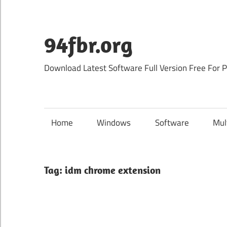
Skip
to
content
94fbr.org
Download Latest Software Full Version Free For 
Home
Windows
Software
Mul
Tag:
idm chrome extension