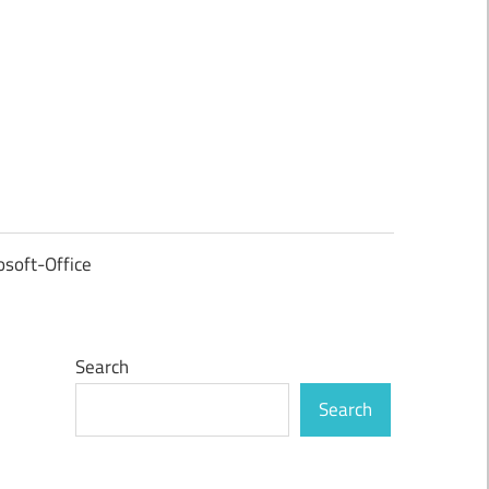
osoft-Office
Search
Search