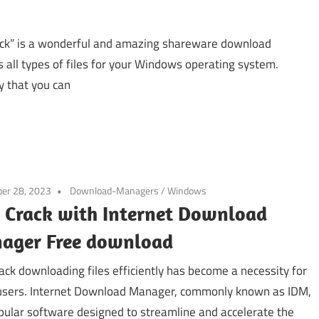
ck” is a wonderful and amazing shareware download
all types of files for your Windows operating system.
y that you can
er 28, 2023
Download-Managers
/
Windows
 Crack with Internet Download
ager Free download
ack downloading files efficiently has become a necessity for
sers. Internet Download Manager, commonly known as IDM,
opular software designed to streamline and accelerate the