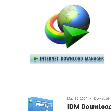
May 25, 2024
Download-
IDM Download 