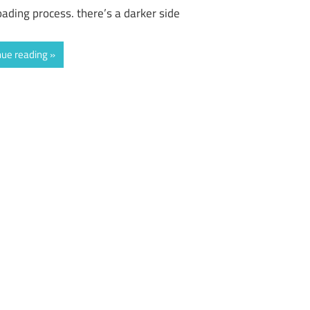
ading process. there’s a darker side
nue reading