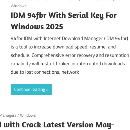
Windows
IDM 94fbr With Serial Key For
Windows 2025
94fbr IDM with Internet Download Manager (IDM 94fbr)
is a tool to increase download speed, resume, and
schedule. Comprehensive error recovery and resumption
capability will restart broken or interrupted downloads
due to lost connections, network
Continue reading
Managers
/
Windows
with Crack Latest Version May-