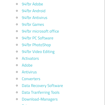
94fbr Adobe
94fbr Android
94fbr Antivirus
94fbr Games
94fbr microsoft office
94fbr PC Software
94fbr PhotoShop
94fbr Video Editing
Activators
Adobe
Antivirus
Converters
Data Recovery Software
Data Tranferring Tools
Download-Managers