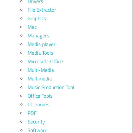
Drivers
File Extractor
Graphics
Mac
Managers
Media player
Media Tools
Microsoft-Office
Multi-Media
Multimedia
Music Production Tool
Office Tools
PC Games
PDF
Security
Software