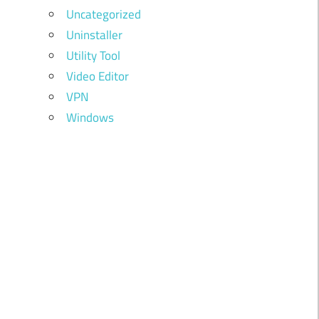
Uncategorized
Uninstaller
Utility Tool
Video Editor
VPN
Windows