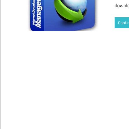
downlo
Conti