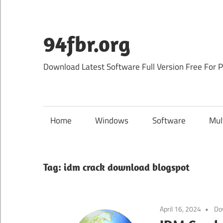
Skip
to
content
94fbr.org
Download Latest Software Full Version Free For 
Home
Windows
Software
Mul
Tag:
idm crack download blogspot
April 16, 2024
Do