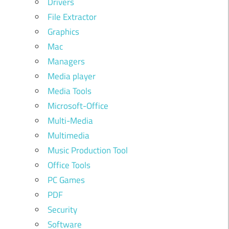
Drivers
File Extractor
Graphics
Mac
Managers
Media player
Media Tools
Microsoft-Office
Multi-Media
Multimedia
Music Production Tool
Office Tools
PC Games
PDF
Security
Software