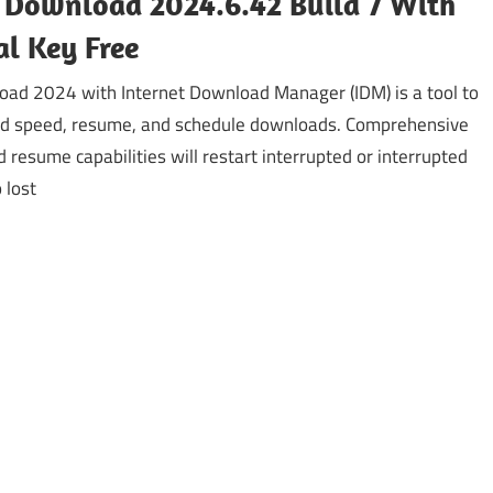
 Download 2024.6.42 Build 7 With
al Key Free
ad 2024 with Internet Download Manager (IDM) is a tool to
d speed, resume, and schedule downloads. Comprehensive
d resume capabilities will restart interrupted or interrupted
 lost