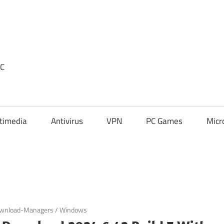
PC
timedia
Antivirus
VPN
PC Games
Micr
wnload-Managers
/
Windows