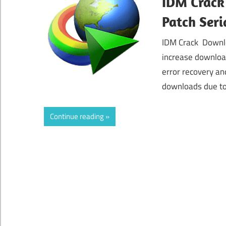
IDM Crack
Patch Seri
IDM Crack Downlo
increase downloa
error recovery an
downloads due to
Continue reading