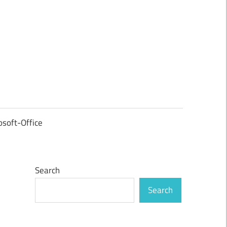
osoft-Office
Search
Search