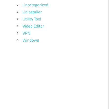
Uncategorized
Uninstaller
Utility Tool
Video Editor
VPN
Windows