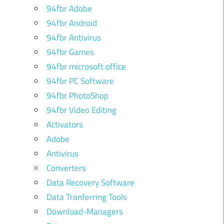
94fbr Adobe
94fbr Android
94fbr Antivirus
94fbr Games
94fbr microsoft office
94fbr PC Software
94fbr PhotoShop
94fbr Video Editing
Activators
Adobe
Antivirus
Converters
Data Recovery Software
Data Tranferring Tools
Download-Managers