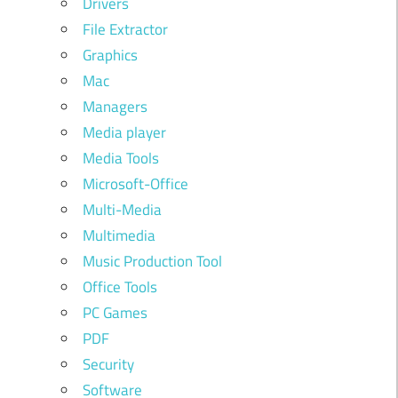
Drivers
File Extractor
Graphics
Mac
Managers
Media player
Media Tools
Microsoft-Office
Multi-Media
Multimedia
Music Production Tool
Office Tools
PC Games
PDF
Security
Software