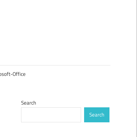
osoft-Office
Search
Search