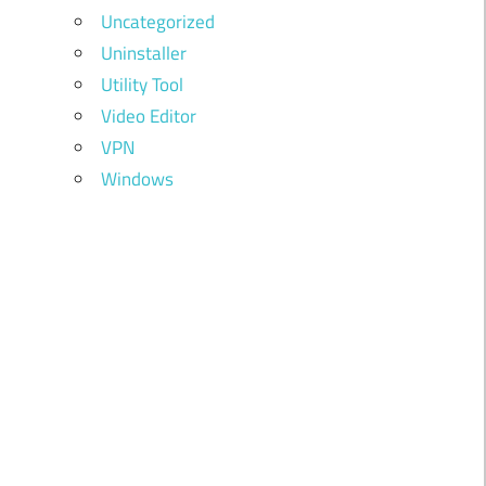
Uncategorized
Uninstaller
Utility Tool
Video Editor
VPN
Windows