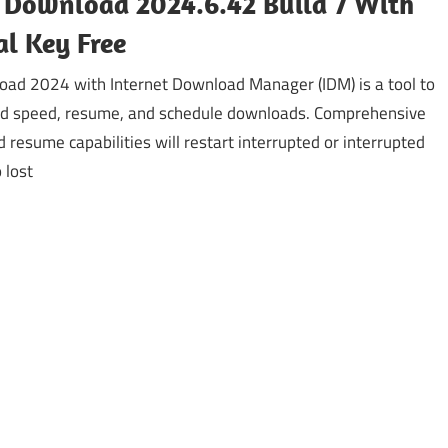
 Download 2024.6.42 Build 7 With
al Key Free
ad 2024 with Internet Download Manager (IDM) is a tool to
d speed, resume, and schedule downloads. Comprehensive
d resume capabilities will restart interrupted or interrupted
 lost