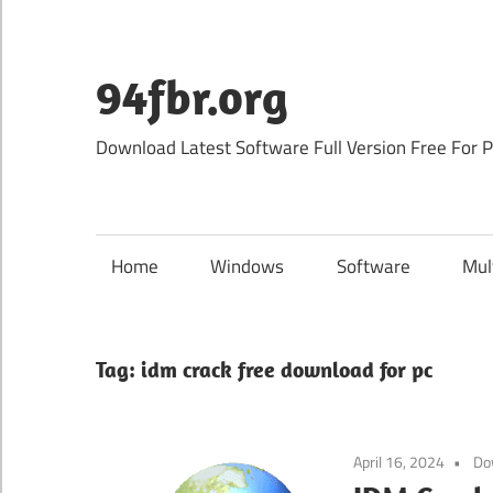
Skip
to
content
94fbr.org
Download Latest Software Full Version Free For 
Home
Windows
Software
Mul
Tag:
idm crack free download for pc
April 16, 2024
Do