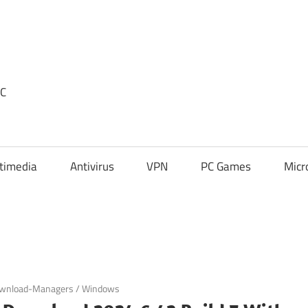
PC
timedia
Antivirus
VPN
PC Games
Micr
wnload-Managers
/
Windows