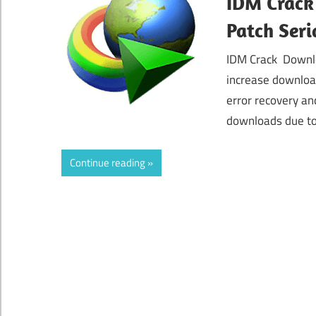
IDM Crack
Patch Seri
IDM Crack Downlo
increase downloa
error recovery an
downloads due to
Continue reading