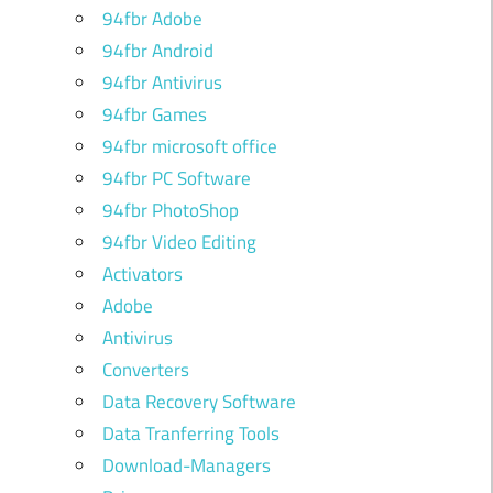
94fbr Adobe
94fbr Android
94fbr Antivirus
94fbr Games
94fbr microsoft office
94fbr PC Software
94fbr PhotoShop
94fbr Video Editing
Activators
Adobe
Antivirus
Converters
Data Recovery Software
Data Tranferring Tools
Download-Managers