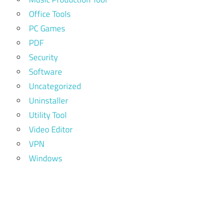
Office Tools
PC Games
PDF
Security
Software
Uncategorized
Uninstaller
Utility Tool
Video Editor
VPN
Windows