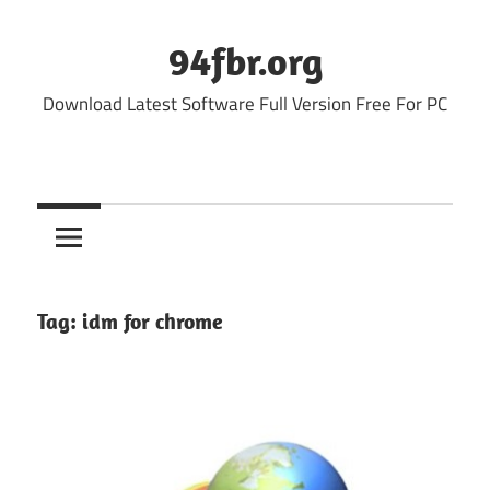
Skip
to
94fbr.org
content
Download Latest Software Full Version Free For PC
Tag:
idm for chrome