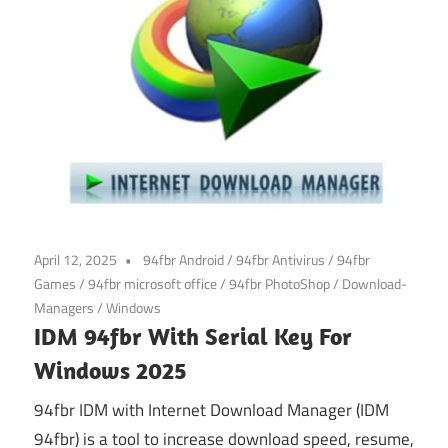
April 12, 2025
94fbr Android
/
94fbr Antivirus
/
94fbr
Games
/
94fbr microsoft office
/
94fbr PhotoShop
/
Download-
Managers
/
Windows
IDM 94fbr With Serial Key For
Windows 2025
94fbr IDM with Internet Download Manager (IDM
94fbr) is a tool to increase download speed, resume,