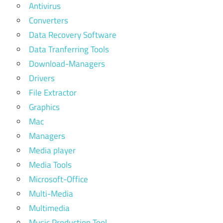
Antivirus
Converters
Data Recovery Software
Data Tranferring Tools
Download-Managers
Drivers
File Extractor
Graphics
Mac
Managers
Media player
Media Tools
Microsoft-Office
Multi-Media
Multimedia
Music Production Tool