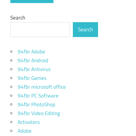
Search
Search
94fbr Adobe
94fbr Android
94fbr Antivirus
94fbr Games
94fbr microsoft office
94fbr PC Software
94fbr PhotoShop
94fbr Video Editing
Activators
Adobe