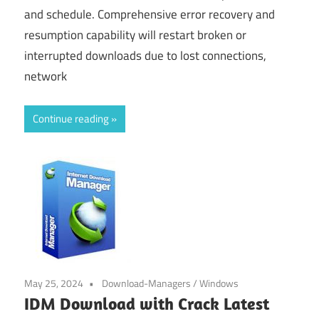
and schedule. Comprehensive error recovery and
resumption capability will restart broken or
interrupted downloads due to lost connections,
network
Continue reading
May 25, 2024
Download-Managers
/
Windows
IDM Download with Crack Latest