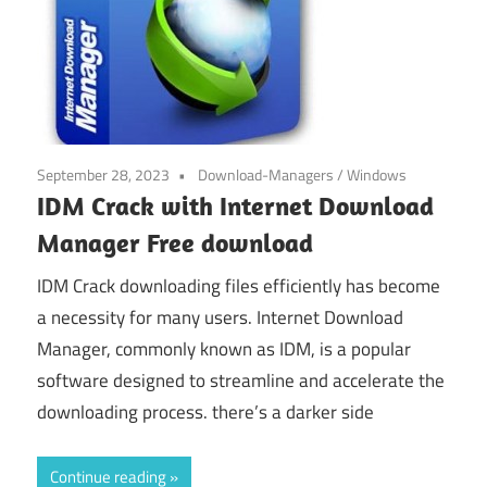
September 28, 2023
Download-Managers
/
Windows
IDM Crack with Internet Download
Manager Free download
IDM Crack downloading files efficiently has become
a necessity for many users. Internet Download
Manager, commonly known as IDM, is a popular
software designed to streamline and accelerate the
downloading process. there’s a darker side
Continue reading