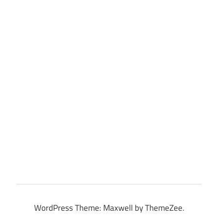
WordPress Theme: Maxwell by ThemeZee.