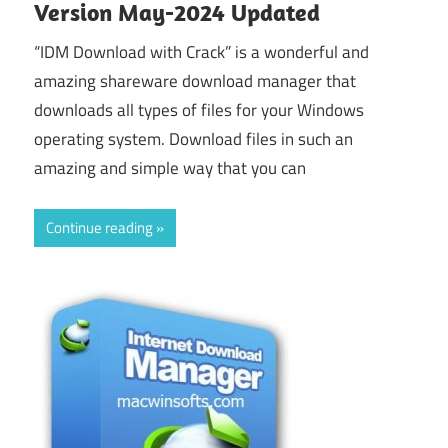
Version May-2024 Updated
“IDM Download with Crack” is a wonderful and
amazing shareware download manager that
downloads all types of files for your Windows
operating system. Download files in such an
amazing and simple way that you can
Continue reading